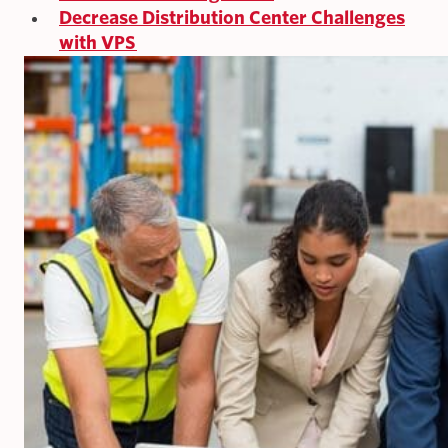
Decrease Distribution Center Challenges
with VPS