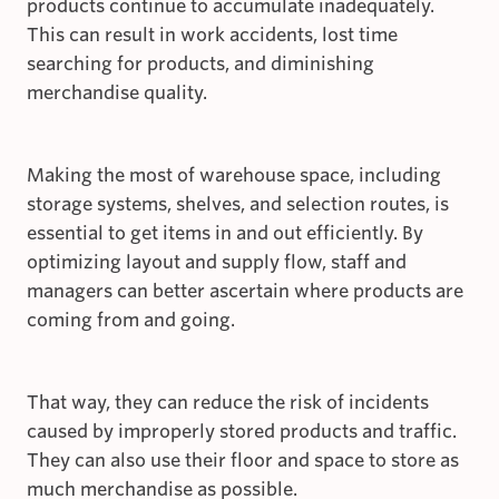
products continue to accumulate inadequately.
This can result in work accidents, lost time
searching for products, and diminishing
merchandise quality.
Making the most of warehouse space, including
storage systems, shelves, and selection routes, is
essential to get items in and out efficiently. By
optimizing layout and supply flow, staff and
managers can better ascertain where products are
coming from and going.
That way, they can reduce the risk of incidents
caused by improperly stored products and traffic.
They can also use their floor and space to store as
much merchandise as possible.