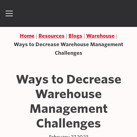
Skip to content
Search for:
Home
Resources
Blogs
Warehouse
Ways to Decrease Warehouse Management
Challenges
Ways to Decrease
Warehouse
Management
Challenges