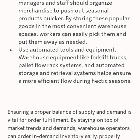
managers and staff should organize
merchandise to push out seasonal
products quicker. By storing these popular
goods in the most convenient warehouse
spaces, workers can easily pick them and
put them away as needed.
Use automated tools and equipment.
Warehouse equipment like forklift trucks,
pallet flow rack systems, and automated
storage and retrieval systems helps ensure
a more efficient flow during hectic seasons.
Ensuring a proper balance of supply and demand is
vital for order fulfillment. By staying on top of
market trends and demands, warehouse operators
can order in-demand inventory early, properly