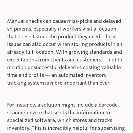
Manual checks can cause miss-picks and delayed
shipments, especially if workers visit a location
that doesn’t stock the product they need. These
issues can also occur when storing products in an
already full location. With growing standards and
expectations from clients and customers — not to
mention unsuccessful deliveries costing valuable
time and profits — an automated inventory
tracking system is more important than ever.
For instance, a solution might include a barcode
scanner device that sends the information to
specialized software, which stores and tracks
inventory. This is incredibly helpful for supervising