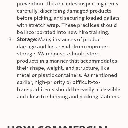
prevention. This includes inspecting items
carefully, discarding damaged products
before picking, and securing loaded pallets
with stretch wrap. These practices should
be incorporated into new hire training.
Storage:
Many instances of product
damage and loss result from improper
storage. Warehouses should store
products in a manner that accommodates
their shape, weight, and structure, like
metal or plastic containers. As mentioned
earlier, high-priority or difficult-to-
transport items should be easily accessible
and close to shipping and packing stations.