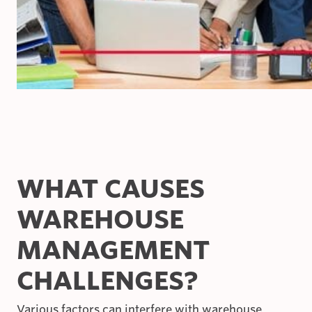
WHAT CAUSES
WAREHOUSE
MANAGEMENT
CHALLENGES?
Various factors can interfere with warehouse