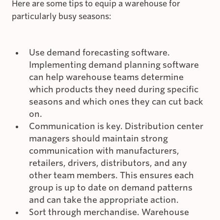
Here are some tips to equip a warehouse for
particularly busy seasons:
Use demand forecasting software.
Implementing demand planning software
can help warehouse teams determine
which products they need during specific
seasons and which ones they can cut back
on.
Communication is key. Distribution center
managers should maintain strong
communication with manufacturers,
retailers, drivers, distributors, and any
other team members. This ensures each
group is up to date on demand patterns
and can take the appropriate action.
Sort through merchandise. Warehouse