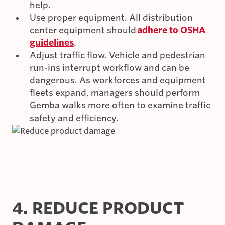
help.
Use proper equipment. All distribution
center equipment should
adhere to OSHA
guidelines
.
Adjust traffic flow. Vehicle and pedestrian
run-ins interrupt workflow and can be
dangerous. As workforces and equipment
fleets expand, managers should perform
Gemba walks more often to examine traffic
safety and efficiency.
4. REDUCE PRODUCT