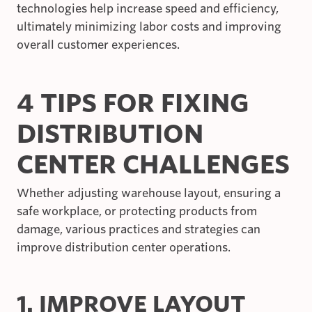
technologies help increase speed and efficiency,
ultimately minimizing labor costs and improving
overall customer experiences.
4 TIPS FOR FIXING
DISTRIBUTION
CENTER CHALLENGES
Whether adjusting warehouse layout, ensuring a
safe workplace, or protecting products from
damage, various practices and strategies can
improve distribution center operations.
1. IMPROVE LAYOUT