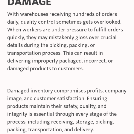
DAMAGE
With warehouses receiving hundreds of orders
daily, quality control sometimes gets overlooked.
When workers are under pressure to fulfill orders
quickly, they may mistakenly gloss over crucial
details during the picking, packing, or
transportation process. This can result in
delivering improperly packaged, incorrect, or
damaged products to customers.
Damaged inventory compromises profits, company
image, and customer satisfaction. Ensuring
products maintain their safety, quality, and
integrity is essential through every stage of the
process, including receiving, storage, picking,
packing, transportation, and delivery.