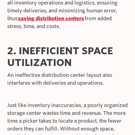
all inventory operations and logistics, ensuring
timely deliveries, and minimizing human error,
thus
saving distribution centers
from added
stress, time, and costs.
2. INEFFICIENT SPACE
UTILIZATION
An ineffective distribution center layout also
interferes with deliveries and operations.
Just like inventory inaccuracies, a poorly organized
storage center wastes time and revenue. The more
time a picker takes to locate a product, the fewer
orders they can fulfill. Without enough space,