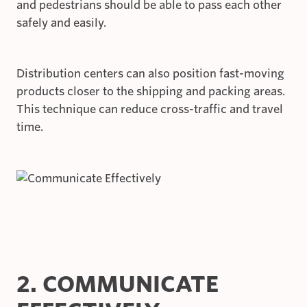
and pedestrians should be able to pass each other
safely and easily.
Distribution centers can also position fast-moving
products closer to the shipping and packing areas.
This technique can reduce cross-traffic and travel
time.
2. COMMUNICATE