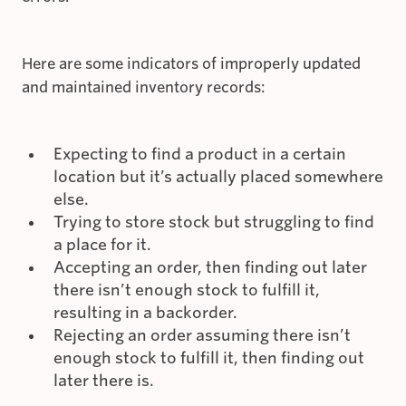
Here are some indicators of improperly updated
and maintained inventory records:
Expecting to find a product in a certain
location but it’s actually placed somewhere
else.
Trying to store stock but struggling to find
a place for it.
Accepting an order, then finding out later
there isn’t enough stock to fulfill it,
resulting in a backorder.
Rejecting an order assuming there isn’t
enough stock to fulfill it, then finding out
later there is.