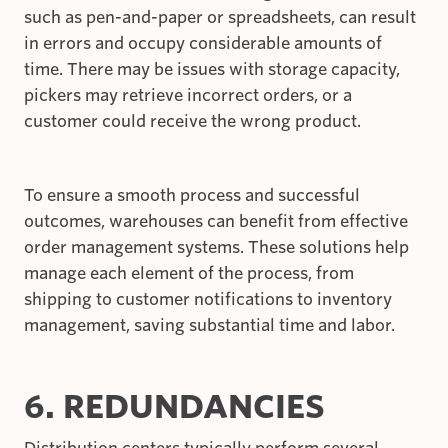
such as pen-and-paper or spreadsheets, can result
in errors and occupy considerable amounts of
time. There may be issues with storage capacity,
pickers may retrieve incorrect orders, or a
customer could receive the wrong product.
To ensure a smooth process and successful
outcomes, warehouses can benefit from effective
order management systems. These solutions help
manage each element of the process, from
shipping to customer notifications to inventory
management, saving substantial time and labor.
6. REDUNDANCIES