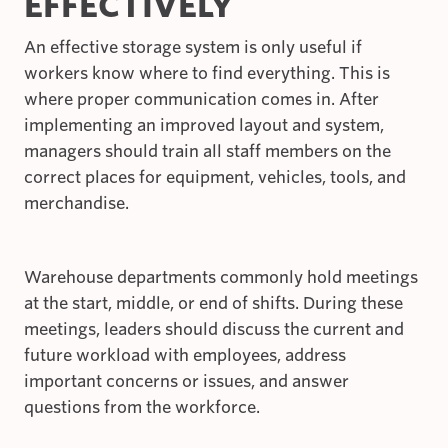
EFFECTIVELY
An effective storage system is only useful if
workers know where to find everything. This is
where proper communication comes in. After
implementing an improved layout and system,
managers should train all staff members on the
correct places for equipment, vehicles, tools, and
merchandise.
Warehouse departments commonly hold meetings
at the start, middle, or end of shifts. During these
meetings, leaders should discuss the current and
future workload with employees, address
important concerns or issues, and answer
questions from the workforce.