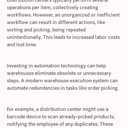
Distribution centers typically perform several
operations per item, collectively creating
workflows. However, an unorganized or inefficient
workflow can result in different actions, like
sorting and picking, being repeated
unintentionally. This leads to increased labor costs
and lost time.
Investing in automation technology can help
warehouses eliminate obsolete or unnecessary
steps. A modern warehouse execution system can
automate redundancies in tasks like order picking.
For example, a distribution center might use a
barcode device to scan already-picked products,
notifying the employee of any duplicates. These