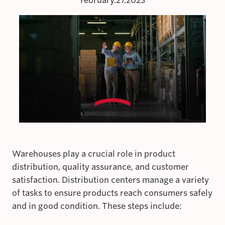
February.27.2023
Warehouses play a crucial role in product
distribution, quality assurance, and customer
satisfaction. Distribution centers manage a variety
of tasks to ensure products reach consumers safely
and in good condition. These steps include: