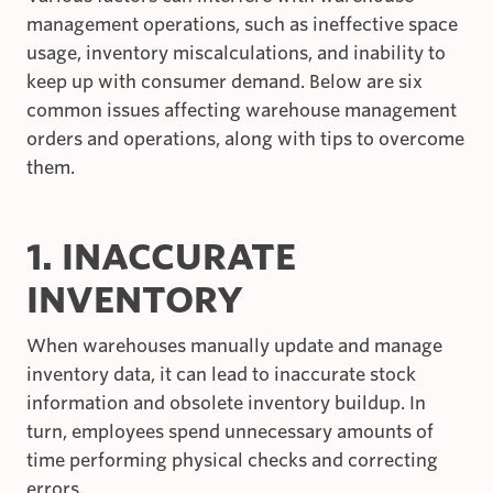
management operations, such as ineffective space
usage, inventory miscalculations, and inability to
keep up with consumer demand. Below are six
common issues affecting warehouse management
orders and operations, along with tips to overcome
them.
1. INACCURATE
INVENTORY
When warehouses manually update and manage
inventory data, it can lead to inaccurate stock
information and obsolete inventory buildup. In
turn, employees spend unnecessary amounts of
time performing physical checks and correcting
errors.