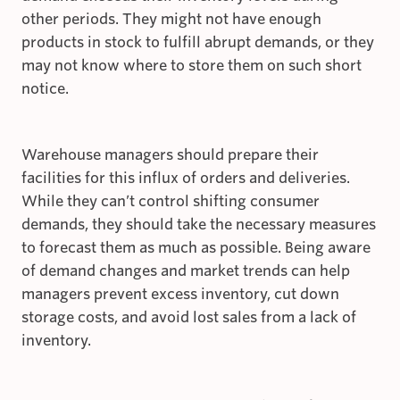
other periods. They might not have enough
products in stock to fulfill abrupt demands, or they
may not know where to store them on such short
notice.
Warehouse managers should prepare their
facilities for this influx of orders and deliveries.
While they can’t control shifting consumer
demands, they should take the necessary measures
to forecast them as much as possible. Being aware
of demand changes and market trends can help
managers prevent excess inventory, cut down
storage costs, and avoid lost sales from a lack of
inventory.