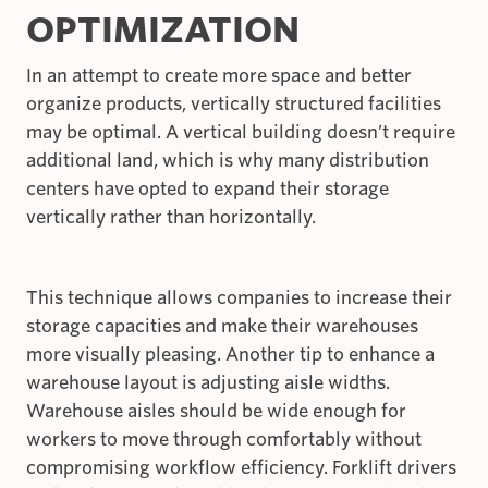
OPTIMIZATION
In an attempt to create more space and better
organize products, vertically structured facilities
may be optimal. A vertical building doesn’t require
additional land, which is why many distribution
centers have opted to expand their storage
vertically rather than horizontally.
This technique allows companies to increase their
storage capacities and make their warehouses
more visually pleasing. Another tip to enhance a
warehouse layout is adjusting aisle widths.
Warehouse aisles should be wide enough for
workers to move through comfortably without
compromising workflow efficiency. Forklift drivers