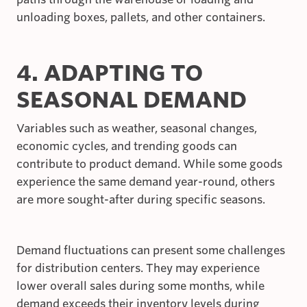
unloading boxes, pallets, and other containers.
4. ADAPTING TO
SEASONAL DEMAND
Variables such as weather, seasonal changes,
economic cycles, and trending goods can
contribute to product demand. While some goods
experience the same demand year-round, others
are more sought-after during specific seasons.
Demand fluctuations can present some challenges
for distribution centers. They may experience
lower overall sales during some months, while
demand exceeds their inventory levels during