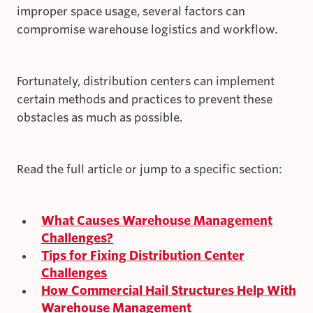
improper space usage, several factors can
compromise warehouse logistics and workflow.
Fortunately, distribution centers can implement
certain methods and practices to prevent these
obstacles as much as possible.
Read the full article or jump to a specific section:
What Causes Warehouse Management
Challenges?
Tips for Fixing Distribution Center
Challenges
How Commercial Hail Structures Help With
Warehouse Management