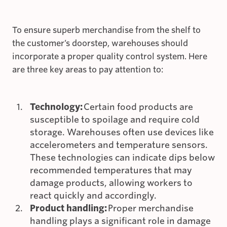
To ensure superb merchandise from the shelf to
the customer’s doorstep, warehouses should
incorporate a proper quality control system. Here
are three key areas to pay attention to:
Technology:
Certain food products are
susceptible to spoilage and require cold
storage. Warehouses often use devices like
accelerometers and temperature sensors.
These technologies can indicate dips below
recommended temperatures that may
damage products, allowing workers to
react quickly and accordingly.
Product handling:
Proper merchandise
handling plays a significant role in damage