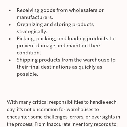
Receiving goods from wholesalers or
manufacturers.
Organizing and storing products
strategically.
Picking, packing, and loading products to
prevent damage and maintain their
condition.
Shipping products from the warehouse to
their final destinations as quickly as
possible.
With many critical responsibilities to handle each
day, it’s not uncommon for warehouses to
encounter some challenges, errors, or oversights in
the process. From inaccurate inventory records to