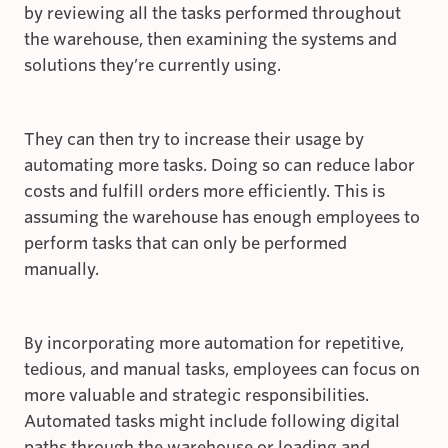
by reviewing all the tasks performed throughout
the warehouse, then examining the systems and
solutions they’re currently using.
They can then try to increase their usage by
automating more tasks. Doing so can reduce labor
costs and fulfill orders more efficiently. This is
assuming the warehouse has enough employees to
perform tasks that can only be performed
manually.
By incorporating more automation for repetitive,
tedious, and manual tasks, employees can focus on
more valuable and strategic responsibilities.
Automated tasks might include following digital
paths through the warehouse or loading and