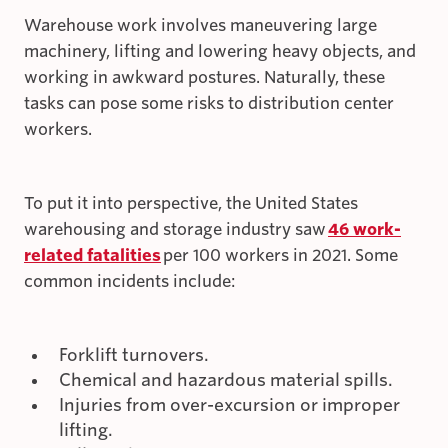
Warehouse work involves maneuvering large
machinery, lifting and lowering heavy objects, and
working in awkward postures. Naturally, these
tasks can pose some risks to distribution center
workers.
To put it into perspective, the United States
warehousing and storage industry saw
46 work-
related fatalities
per 100 workers in 2021. Some
common incidents include:
Forklift turnovers.
Chemical and hazardous material spills.
Injuries from over-excursion or improper
lifting.