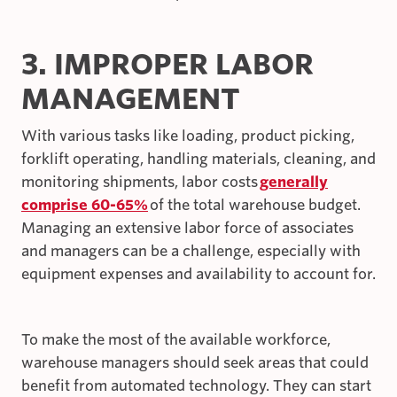
3. IMPROPER LABOR
MANAGEMENT
With various tasks like loading, product picking,
forklift operating, handling materials, cleaning, and
monitoring shipments, labor costs
generally
comprise 60-65%
of the total warehouse budget.
Managing an extensive labor force of associates
and managers can be a challenge, especially with
equipment expenses and availability to account for.
To make the most of the available workforce,
warehouse managers should seek areas that could
benefit from automated technology. They can start