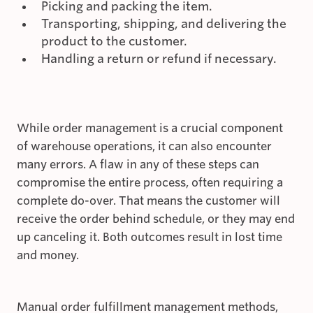
Picking and packing the item.
Transporting, shipping, and delivering the
product to the customer.
Handling a return or refund if necessary.
While order management is a crucial component
of warehouse operations, it can also encounter
many errors. A flaw in any of these steps can
compromise the entire process, often requiring a
complete do-over. That means the customer will
receive the order behind schedule, or they may end
up canceling it. Both outcomes result in lost time
and money.
Manual order fulfillment management methods,