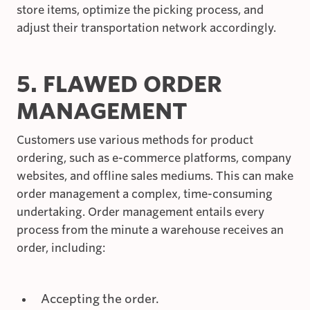
store items, optimize the picking process, and
adjust their transportation network accordingly.
5. FLAWED ORDER
MANAGEMENT
Customers use various methods for product
ordering, such as e-commerce platforms, company
websites, and offline sales mediums. This can make
order management a complex, time-consuming
undertaking. Order management entails every
process from the minute a warehouse receives an
order, including:
Accepting the order.