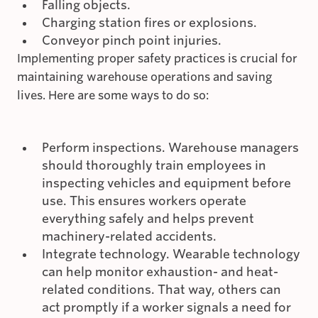
Falling objects.
Charging station fires or explosions.
Conveyor pinch point injuries.
Implementing proper safety practices is crucial for
maintaining warehouse operations and saving
lives. Here are some ways to do so:
Perform inspections. Warehouse managers
should thoroughly train employees in
inspecting vehicles and equipment before
use. This ensures workers operate
everything safely and helps prevent
machinery-related accidents.
Integrate technology. Wearable technology
can help monitor exhaustion- and heat-
related conditions. That way, others can
act promptly if a worker signals a need for