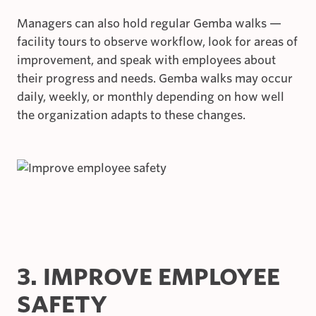
Managers can also hold regular Gemba walks —
facility tours to observe workflow, look for areas of
improvement, and speak with employees about
their progress and needs. Gemba walks may occur
daily, weekly, or monthly depending on how well
the organization adapts to these changes.
3. IMPROVE EMPLOYEE
SAFETY