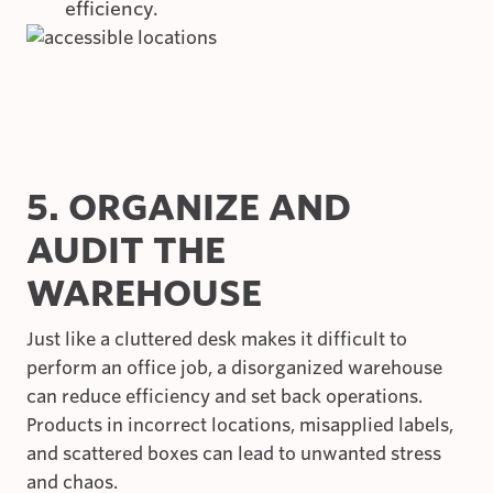
efficiency.
5. ORGANIZE AND
AUDIT THE
WAREHOUSE
Just like a cluttered desk makes it difficult to
perform an office job, a disorganized warehouse
can reduce efficiency and set back operations.
Products in incorrect locations, misapplied labels,
and scattered boxes can lead to unwanted stress
and chaos.