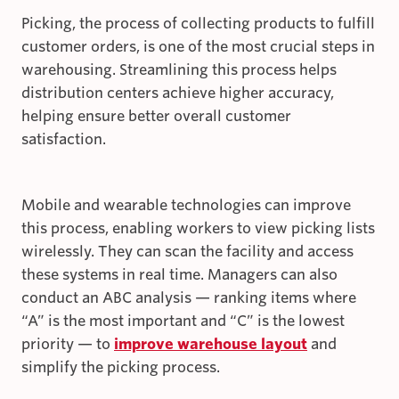
Picking, the process of collecting products to fulfill
customer orders, is one of the most crucial steps in
warehousing. Streamlining this process helps
distribution centers achieve higher accuracy,
helping ensure better overall customer
satisfaction.
Mobile and wearable technologies can improve
this process, enabling workers to view picking lists
wirelessly. They can scan the facility and access
these systems in real time. Managers can also
conduct an ABC analysis — ranking items where
“A” is the most important and “C” is the lowest
priority — to
improve warehouse layout
and
simplify the picking process.