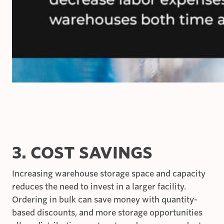
3. COST SAVINGS
Increasing warehouse storage space and capacity
reduces the need to invest in a larger facility.
Ordering in bulk can save money with quantity-
based discounts, and more storage opportunities