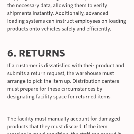
the necessary data, allowing them to verify
shipments instantly. Additionally, advanced
loading systems can instruct employees on loading
products onto vehicles safely and efficiently.
6. RETURNS
If a customer is dissatisfied with their product and
submits a return request, the warehouse must
arrange to pick the item up. Distribution centers
must prepare for these circumstances by
designating facility space for returned items.
The facility must manually account for damaged
products that they must discard. If the item