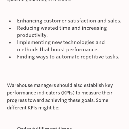
Enhancing customer satisfaction and sales.
Reducing wasted time and increasing
productivity.
Implementing new technologies and
methods that boost performance.
Finding ways to automate repetitive tasks.
Warehouse managers should also establish key
performance indicators (KPIs) to measure their
progress toward achieving these goals. Some
different KPIs might be:
Order fulfillment times.