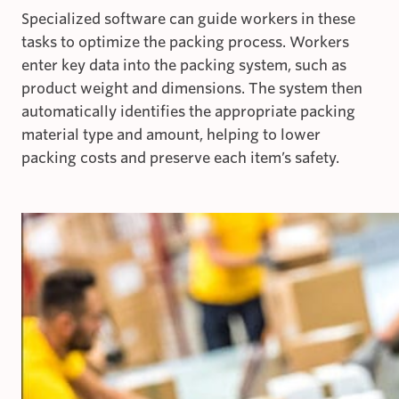
Specialized software can guide workers in these
tasks to optimize the packing process. Workers
enter key data into the packing system, such as
product weight and dimensions. The system then
automatically identifies the appropriate packing
material type and amount, helping to lower
packing costs and preserve each item’s safety.