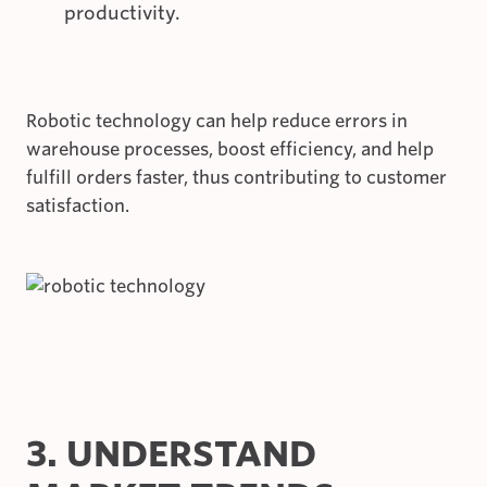
productivity.
Robotic technology can help reduce errors in
warehouse processes, boost efficiency, and help
fulfill orders faster, thus contributing to customer
satisfaction.
3. UNDERSTAND