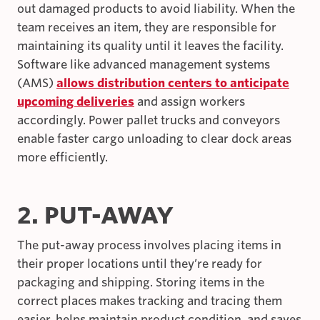
out damaged products to avoid liability. When the
team receives an item, they are responsible for
maintaining its quality until it leaves the facility.
Software like advanced management systems
(AMS)
allows distribution centers to anticipate
upcoming deliveries
and assign workers
accordingly. Power pallet trucks and conveyors
enable faster cargo unloading to clear dock areas
more efficiently.
2. PUT-AWAY
The put-away process involves placing items in
their proper locations until they’re ready for
packaging and shipping. Storing items in the
correct places makes tracking and tracing them
easier, helps maintain product condition, and saves