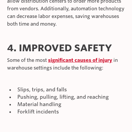
allow distribution centers to order more products
from vendors. Additionally, automation technology
can decrease labor expenses, saving warehouses
both time and money.
4. IMPROVED SAFETY
Some of the most
significant causes of injury
in
warehouse settings include the following:
Slips, trips, and falls
Pushing, pulling, lifting, and reaching
Material handling
Forklift incidents