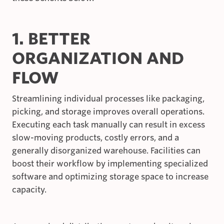
1. BETTER
ORGANIZATION AND
FLOW
Streamlining individual processes like packaging,
picking, and storage improves overall operations.
Executing each task manually can result in excess
slow-moving products, costly errors, and a
generally disorganized warehouse. Facilities can
boost their workflow by implementing specialized
software and optimizing storage space to increase
capacity.