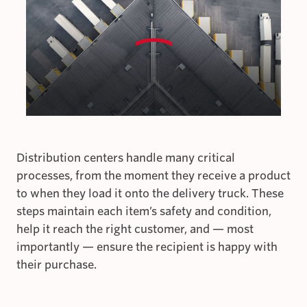
Distribution centers handle many critical
processes, from the moment they receive a product
to when they load it onto the delivery truck. These
steps maintain each item’s safety and condition,
help it reach the right customer, and — most
importantly — ensure the recipient is happy with
their purchase.