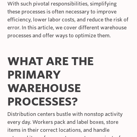
With such pivotal responsibilities, simplifying
these processes is often necessary to improve
efficiency, lower labor costs, and reduce the risk of
error. In this article, we cover different warehouse
processes and offer ways to optimize them.
WHAT ARE THE
PRIMARY
WAREHOUSE
PROCESSES?
Distribution centers bustle with nonstop activity
every day. Workers pack and label boxes, store
items in their correct locations, and handle