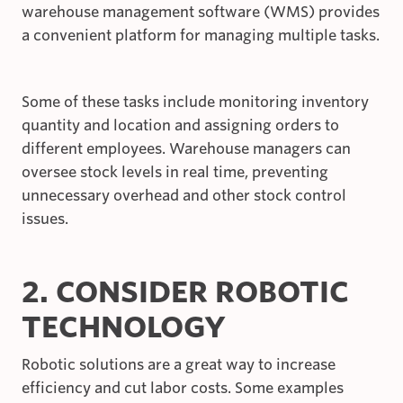
warehouse management software (WMS) provides
a convenient platform for managing multiple tasks.
Some of these tasks include monitoring inventory
quantity and location and assigning orders to
different employees. Warehouse managers can
oversee stock levels in real time, preventing
unnecessary overhead and other stock control
issues.
2. CONSIDER ROBOTIC
TECHNOLOGY
Robotic solutions are a great way to increase
efficiency and cut labor costs. Some examples