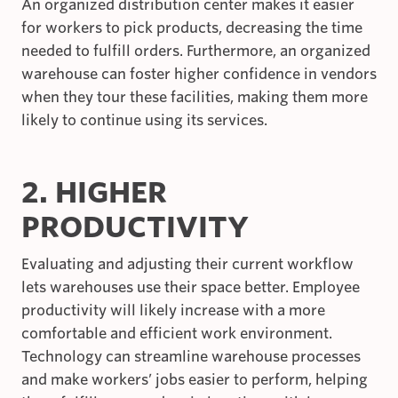
An organized distribution center makes it easier
for workers to pick products, decreasing the time
needed to fulfill orders. Furthermore, an organized
warehouse can foster higher confidence in vendors
when they tour these facilities, making them more
likely to continue using its services.
2. HIGHER
PRODUCTIVITY
Evaluating and adjusting their current workflow
lets warehouses use their space better. Employee
productivity will likely increase with a more
comfortable and efficient work environment.
Technology can streamline warehouse processes
and make workers’ jobs easier to perform, helping