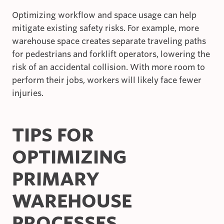
Optimizing workflow and space usage can help
mitigate existing safety risks. For example, more
warehouse space creates separate traveling paths
for pedestrians and forklift operators, lowering the
risk of an accidental collision. With more room to
perform their jobs, workers will likely face fewer
injuries.
TIPS FOR
OPTIMIZING
PRIMARY
WAREHOUSE
PROCESSES