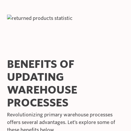
BENEFITS OF
UPDATING
WAREHOUSE
PROCESSES
Revolutionizing primary warehouse processes
offers several advantages. Let’s explore some of
these benefits below.