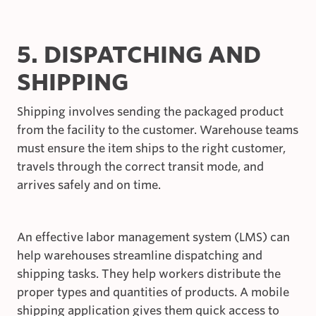
5. DISPATCHING AND
SHIPPING
Shipping involves sending the packaged product
from the facility to the customer. Warehouse teams
must ensure the item ships to the right customer,
travels through the correct transit mode, and
arrives safely and on time.
An effective labor management system (LMS) can
help warehouses streamline dispatching and
shipping tasks. They help workers distribute the
proper types and quantities of products. A mobile
shipping application gives them quick access to