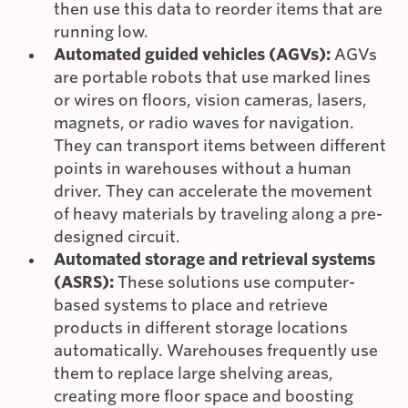
then use this data to reorder items that are
running low.
Automated guided vehicles (AGVs):
AGVs
are portable robots that use marked lines
or wires on floors, vision cameras, lasers,
magnets, or radio waves for navigation.
They can transport items between different
points in warehouses without a human
driver. They can accelerate the movement
of heavy materials by traveling along a pre-
designed circuit.
Automated storage and retrieval systems
(ASRS):
These solutions use computer-
based systems to place and retrieve
products in different storage locations
automatically. Warehouses frequently use
them to replace large shelving areas,
creating more floor space and boosting