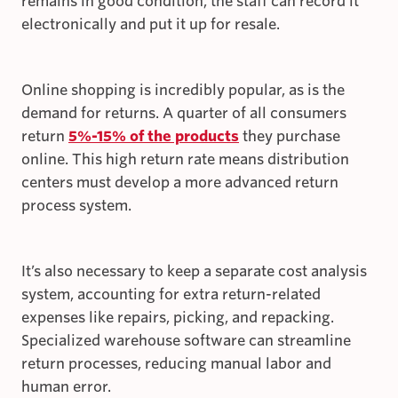
remains in good condition, the staff can record it
electronically and put it up for resale.
Online shopping is incredibly popular, as is the
demand for returns. A quarter of all consumers
return
5%-15% of the products
they purchase
online. This high return rate means distribution
centers must develop a more advanced return
process system.
It’s also necessary to keep a separate cost analysis
system, accounting for extra return-related
expenses like repairs, picking, and repacking.
Specialized warehouse software can streamline
return processes, reducing manual labor and
human error.