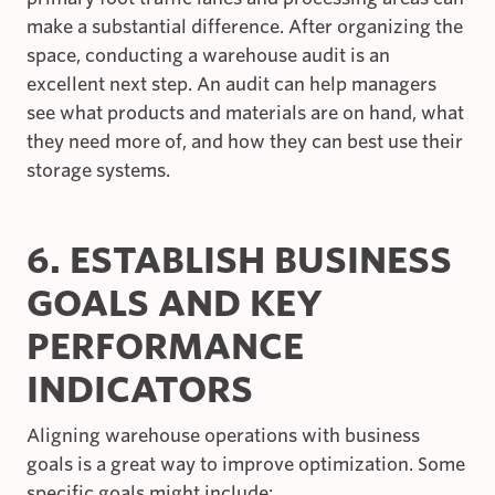
make a substantial difference. After organizing the
space, conducting a warehouse audit is an
excellent next step. An audit can help managers
see what products and materials are on hand, what
they need more of, and how they can best use their
storage systems.
6. ESTABLISH BUSINESS
GOALS AND KEY
PERFORMANCE
INDICATORS
Aligning warehouse operations with business
goals is a great way to improve optimization. Some
specific goals might include: