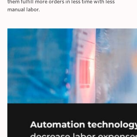
them fulfill more orders in less time with less
manual labor.