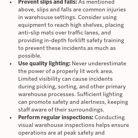
Prevent slips and falls:
As mentioned
above, slips and falls are common injuries
in warehouse settings. Consider using
equipment to reach high shelves, placing
anti-slip mats over traffic lanes, and
providing in-depth forklift safety training
to prevent these incidents as much as
possible.
Use quality lighting:
Never underestimate
the power of a properly lit work area.
Limited visibility can cause incidents
during picking, sorting, and other primary
warehouse processes. Sufficient lighting
can promote safety and alertness, keeping
staff aware of their surroundings.
Perform regular inspections:
Conducting
visual warehouse inspections helps ensure
operations are at peak safety and