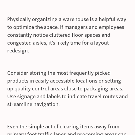
Physically organizing a warehouse is a helpful way
to optimize the space. If managers and employees
constantly notice cluttered floor spaces and
congested aisles, it’s likely time for a layout
redesign.
Consider storing the most frequently picked
products in easily accessible locations or setting
up quality control areas close to packaging areas.
Use signage and labels to indicate travel routes and
streamline navigation.
Even the simple act of clearing items away from
primary foot traffic lanes and processing areas can