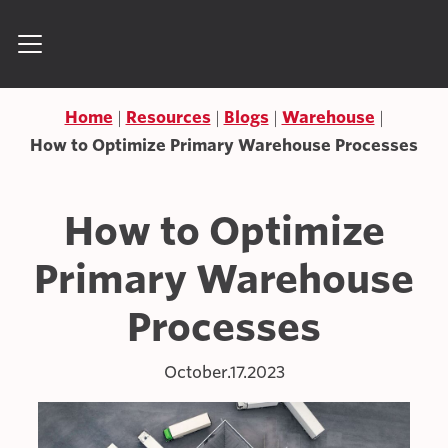
Skip to content
Search for:
Home
Resources
Blogs
Warehouse
How to Optimize Primary Warehouse Processes
How to Optimize
Primary Warehouse
Processes
October.17.2023