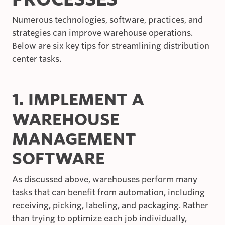
Numerous technologies, software, practices, and
strategies can improve warehouse operations.
Below are six key tips for streamlining distribution
center tasks.
1. IMPLEMENT A
WAREHOUSE
MANAGEMENT
SOFTWARE
As discussed above, warehouses perform many
tasks that can benefit from automation, including
receiving, picking, labeling, and packaging. Rather
than trying to optimize each job individually,