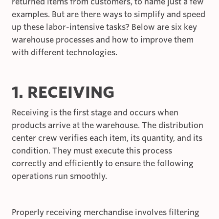
returned items from customers, to name just a few
examples. But are there ways to simplify and speed
up these labor-intensive tasks? Below are six key
warehouse processes and how to improve them
with different technologies.
1. RECEIVING
Receiving is the first stage and occurs when
products arrive at the warehouse. The distribution
center crew verifies each item, its quantity, and its
condition. They must execute this process
correctly and efficiently to ensure the following
operations run smoothly.
Properly receiving merchandise involves filtering