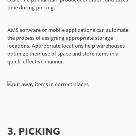
time during picking.
AMS software or mobile applications can automate
the process of assigning appropriate storage
locations. Appropriate locations help warehouses
optimize their use of space and store items in a
quick, effective manner.
3. PICKING