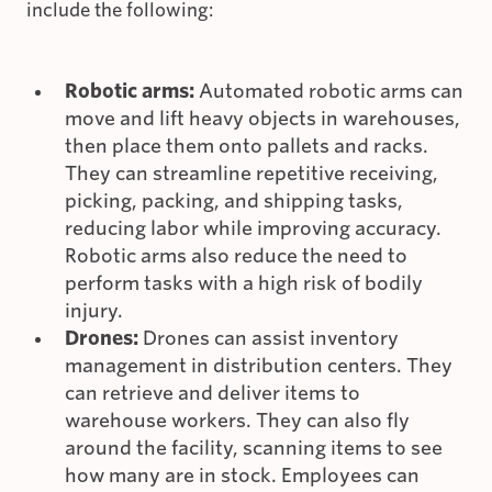
include the following:
Robotic arms:
Automated robotic arms can
move and lift heavy objects in warehouses,
then place them onto pallets and racks.
They can streamline repetitive receiving,
picking, packing, and shipping tasks,
reducing labor while improving accuracy.
Robotic arms also reduce the need to
perform tasks with a high risk of bodily
injury.
Drones:
Drones can assist inventory
management in distribution centers. They
can retrieve and deliver items to
warehouse workers. They can also fly
around the facility, scanning items to see
how many are in stock. Employees can