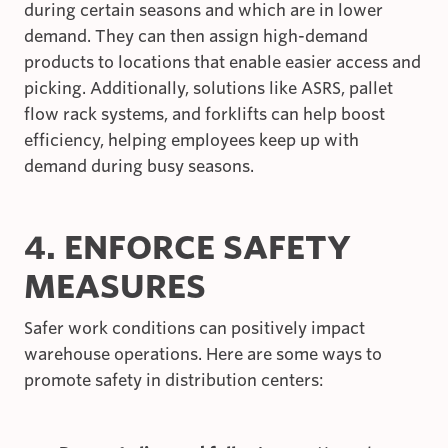
during certain seasons and which are in lower
demand. They can then assign high-demand
products to locations that enable easier access and
picking. Additionally, solutions like ASRS, pallet
flow rack systems, and forklifts can help boost
efficiency, helping employees keep up with
demand during busy seasons.
4. ENFORCE SAFETY
MEASURES
Safer work conditions can positively impact
warehouse operations. Here are some ways to
promote safety in distribution centers: