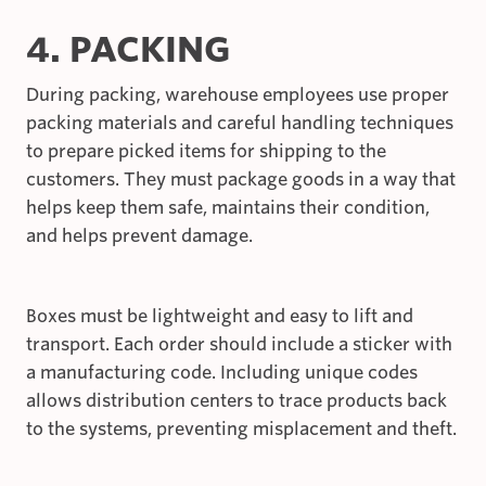
4. PACKING
During packing, warehouse employees use proper
packing materials and careful handling techniques
to prepare picked items for shipping to the
customers. They must package goods in a way that
helps keep them safe, maintains their condition,
and helps prevent damage.
Boxes must be lightweight and easy to lift and
transport. Each order should include a sticker with
a manufacturing code. Including unique codes
allows distribution centers to trace products back
to the systems, preventing misplacement and theft.