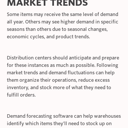
MARKET TRENDS
Some items may receive the same level of demand
all year. Others may see higher demand in specific
seasons than others due to seasonal changes,
economic cycles, and product trends.
Distribution centers should anticipate and prepare
for these instances as much as possible. Following
market trends and demand fluctuations can help
them organize their operations, reduce excess
inventory, and stock more of what they need to
fulfill orders.
Demand forecasting software can help warehouses
identify which items they’ll need to stock up on