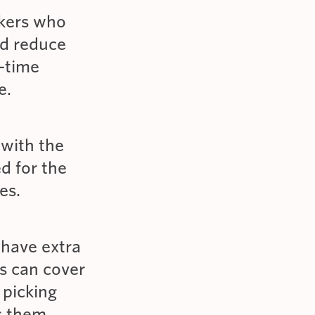
rkers who
nd reduce
-time
e.
 with the
d for the
es.
 have extra
ns can cover
 picking
ps them