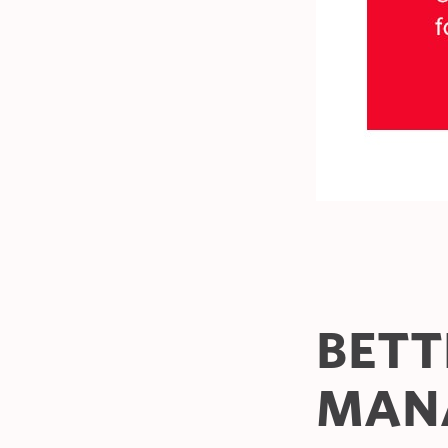
BETT
MAN