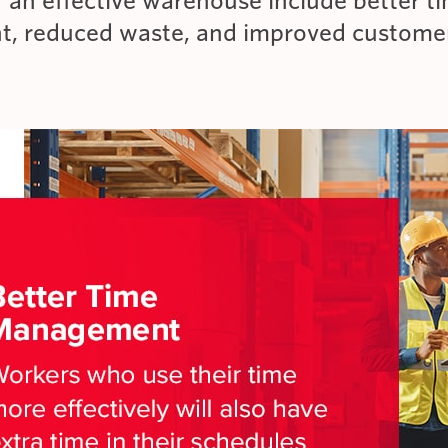
f an effective warehouse include better t
, reduced waste, and improved custome