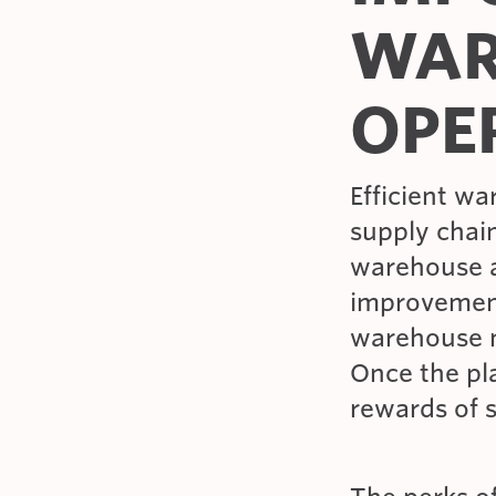
WAR
OPE
Efficient wa
supply chain
warehouse an
improvement
warehouse m
Once the pla
rewards of 