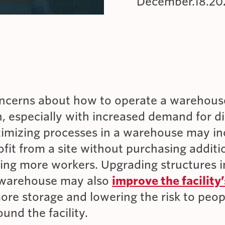
December.18.20
GOVERNMENT/MILITARY VEHICLES
INDUSTRIAL APPLICATIONS
ROOFTOP PARKING
cerns about how to operate a warehouse
 especially with increased demand for di
timizing processes in a warehouse may in
ofit from a site without purchasing additi
ring more workers. Upgrading structures 
 warehouse may also
improve the facility’
ore storage and lowering the risk to peo
und the facility.