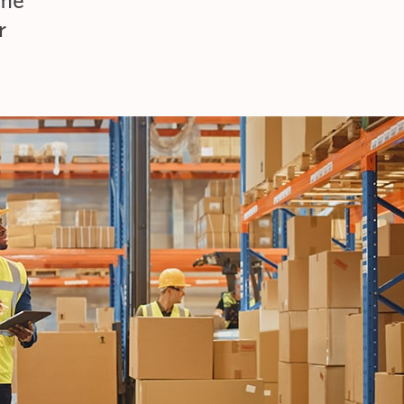
ime
r