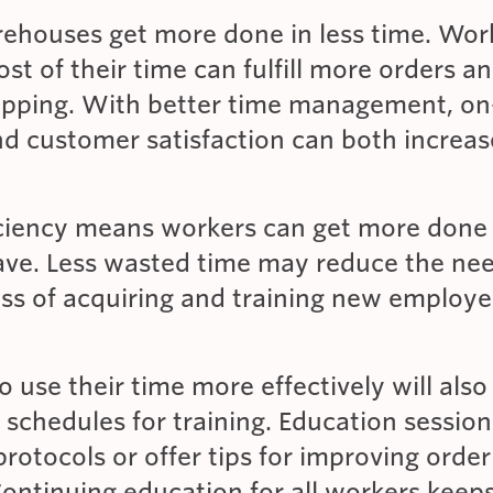
arehouses get more done in less time. Wo
t of their time can fulfill more orders a
hipping. With better time management, on
nd customer satisfaction can both increas
iciency means workers can get more done
ave. Less wasted time may reduce the nee
ess of acquiring and training new employe
use their time more effectively will also
r schedules for training. Education sessio
rotocols or offer tips for improving order
Continuing education for all workers kee