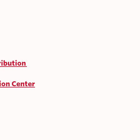
ribution
ion Center