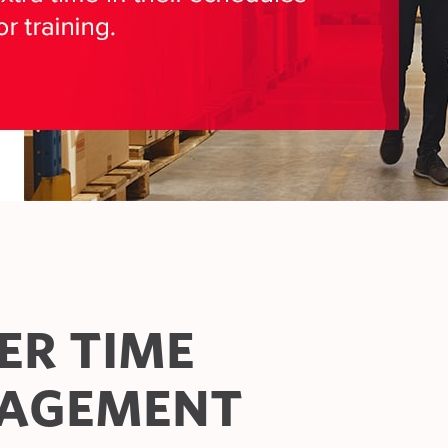
ER TIME
AGEMENT