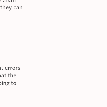
 they can
t errors
hat the
ping to