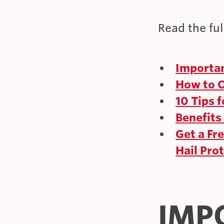
Read the full
Importan
How to O
10 Tips 
Benefits
Get a Fr
Hail Pro
IMP