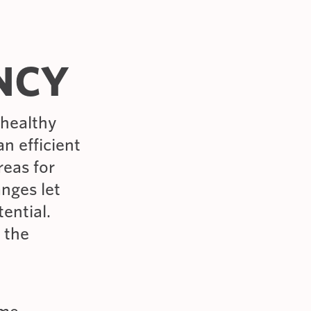
ENCY
 healthy
n efficient
reas for
nges let
ential.
e the