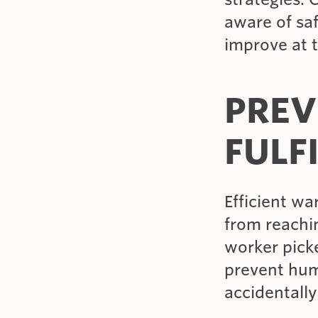
aware of sa
improve at t
PREV
FULF
Efficient w
from reachin
worker picke
prevent hum
accidentally