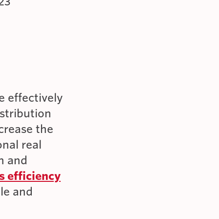
23
 effectively
stribution
crease the
onal real
in and
s efficiency
ple and