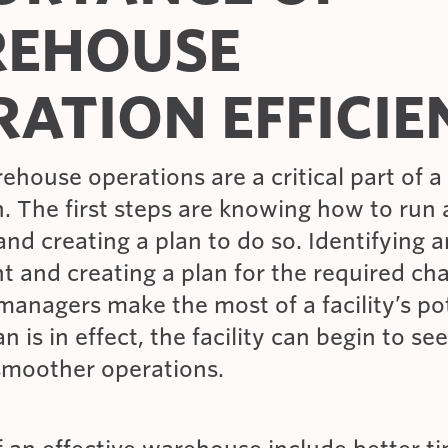
EHOUSE
RATION EFFICI
rehouse operations are a critical part of a
. The first steps are knowing how to run a
d creating a plan to do so. Identifying a
 and creating a plan for the required cha
anagers make the most of a facility’s pot
n is in effect, the facility can begin to se
smoother operations.