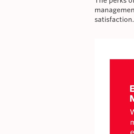
The perks o
management
satisfaction.