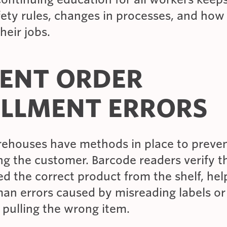
fety rules, changes in processes, and how
heir jobs.
ENT ORDER
ILLMENT ERRORS
arehouses have methods in place to preven
g the customer. Barcode readers verify t
d the correct product from the shelf, hel
an errors caused by misreading labels or
 pulling the wrong item.