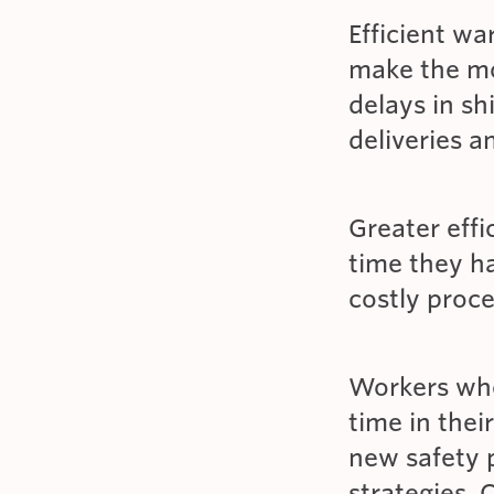
Efficient w
make the mos
delays in s
deliveries a
Greater eff
time they h
costly proc
Workers who 
time in thei
new safety p
strategies. 