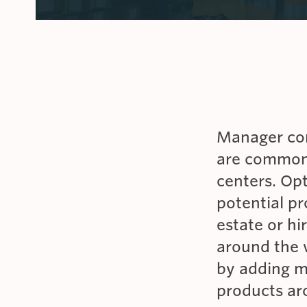
IAS ACCREDITATION
CAR RENTAL FACILITIES
INTERNATIONAL
Manager con
are common,
centers. Op
potential pr
estate or hi
around the
by adding m
products aro