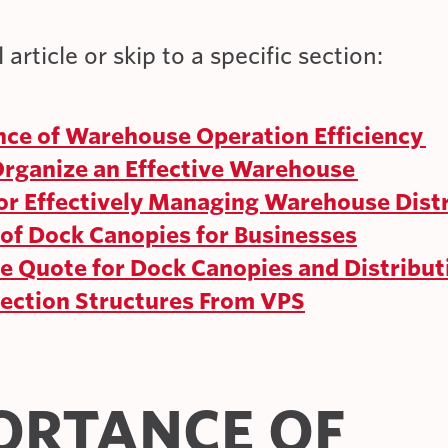
 article or skip to a specific section:
ce of Warehouse Operation Efficiency
rganize an Effective Warehouse
for Effectively Managing Warehouse Dist
 of Dock Canopies for Businesses
ee Quote for Dock Canopies and Distribut
tection Structures From VPS
ORTANCE OF