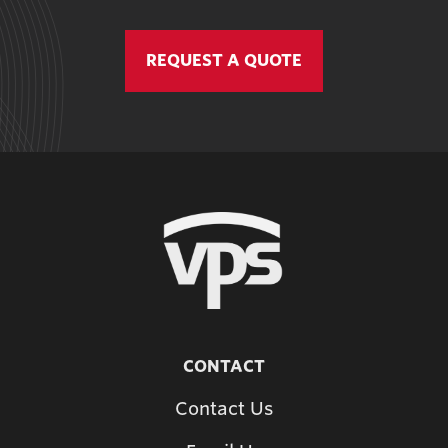
REQUEST A QUOTE
CONTACT
Contact Us