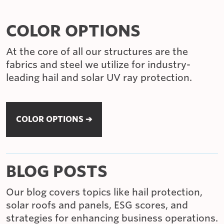
COLOR OPTIONS
At the core of all our structures are the
fabrics and steel we utilize for industry-
leading hail and solar UV ray protection.
COLOR OPTIONS ➔
BLOG POSTS
Our blog covers topics like hail protection,
solar roofs and panels, ESG scores, and
strategies for enhancing business operations.