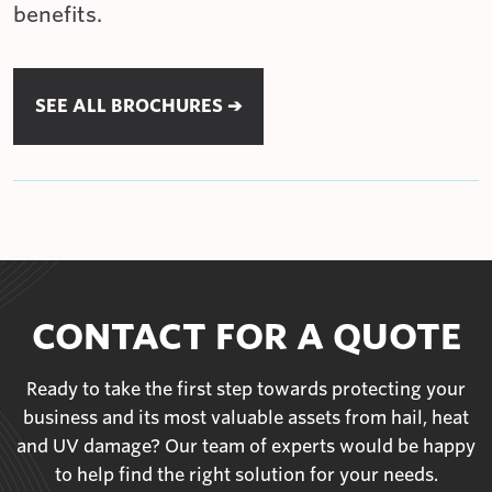
benefits.
SEE ALL BROCHURES ➔
CONTACT FOR A QUOTE
Ready to take the first step towards protecting your
business and its most valuable assets from hail, heat
and UV damage? Our team of experts would be happy
to help find the right solution for your needs.