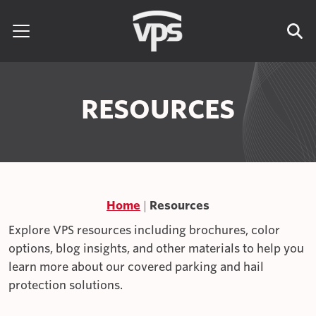
Skip to content
Search for:
RESOURCES
Home
Resources
Explore VPS resources including brochures, color
options, blog insights, and other materials to help you
learn more about our covered parking and hail
protection solutions.