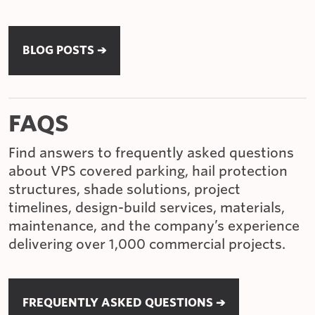
BLOG POSTS ➔
FAQS
Find answers to frequently asked questions
about VPS covered parking, hail protection
structures, shade solutions, project
timelines, design-build services, materials,
maintenance, and the company’s experience
delivering over 1,000 commercial projects.
FREQUENTLY ASKED QUESTIONS ➔