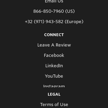
Email Us
866-850-7960 (US)
+32 (971) 943-582 (Europe)
CONNECT
Leave A Review
Facebook
LinkedIn
YouTube
Instagram
LEGAL
Terms of Use