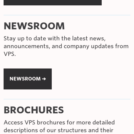
NEWSROOM
Stay up to date with the latest news,
announcements, and company updates from
VPS.
NEWSROOM ➔
BROCHURES
Access VPS brochures for more detailed
descriptions of our structures and their