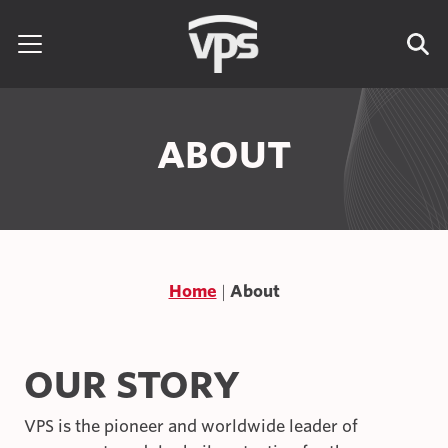
Skip to content
Search for:
ABOUT
Home
About
OUR STORY
VPS is the pioneer and worldwide leader of