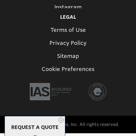
Instagram
LEGAL
Terms of Use
Privacy Policy
Sitemap
Cookie Preferences
©2026 Shade Structures, Inc. All rights reserved.
REQUEST A QUOTE
→