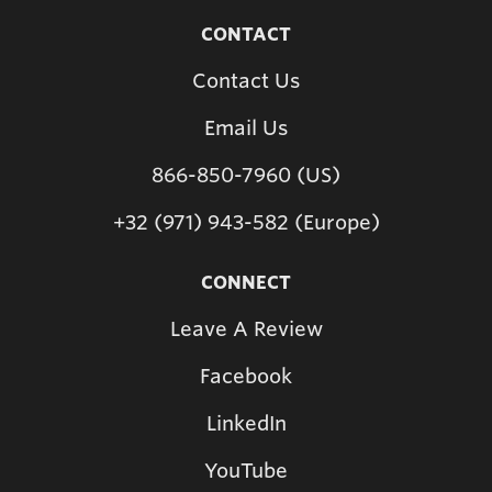
CONTACT
Contact Us
Email Us
866-850-7960 (US)
+32 (971) 943-582 (Europe)
CONNECT
Leave A Review
Facebook
LinkedIn
YouTube