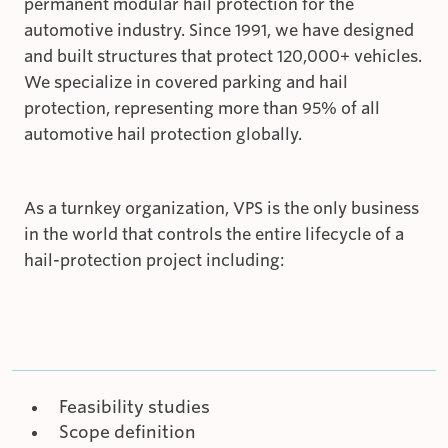
permanent modular hail protection for the
automotive industry. Since 1991, we have designed
and built structures that protect 120,000+ vehicles.
We specialize in covered parking and hail
protection, representing more than 95% of all
automotive hail protection globally.
As a turnkey organization, VPS is the only business
in the world that controls the entire lifecycle of a
hail-protection project including:
Feasibility studies
Scope definition