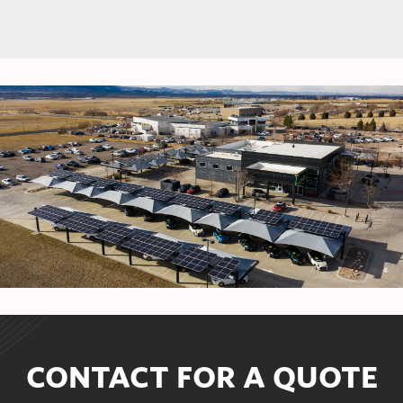
CONTACT FOR A QUOTE