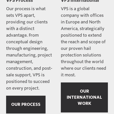
VPS Process
VPS International
Our process is what
VPS is a global
sets VPS apart,
company with offices
providing our clients
in Europe and North
with a distinct
America, strategically
advantage. From
positioned to extend
conceptual design
the reach and scope of
through engineering,
our proven hail
manufacturing, project
protection solutions
management,
throughout the world
construction, and post-
where our clients need
sale support, VPS is
it most.
positioned to succeed
on every project.
OUR
INTERNATIONAL
WORK
OUR PROCESS