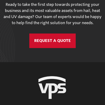
Ready to take the first step towards protecting your
business and its most valuable assets from hail, heat
and UV damage? Our team of experts would be happy
to help find the right solution for your needs.
REQUEST A QUOTE