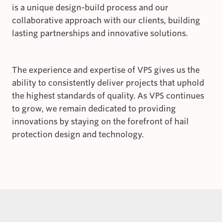
is a unique design-build process and our
collaborative approach with our clients, building
lasting partnerships and innovative solutions.
The experience and expertise of VPS gives us the
ability to consistently deliver projects that uphold
the highest standards of quality. As VPS continues
to grow, we remain dedicated to providing
innovations by staying on the forefront of hail
protection design and technology.