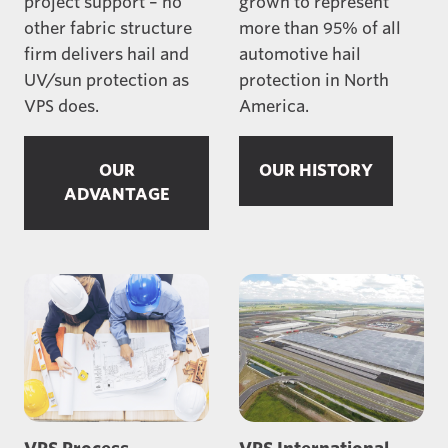
project support – no
grown to represent
other fabric structure
more than 95% of all
firm delivers hail and
automotive hail
UV/sun protection as
protection in North
VPS does.
America.
OUR
OUR HISTORY
ADVANTAGE