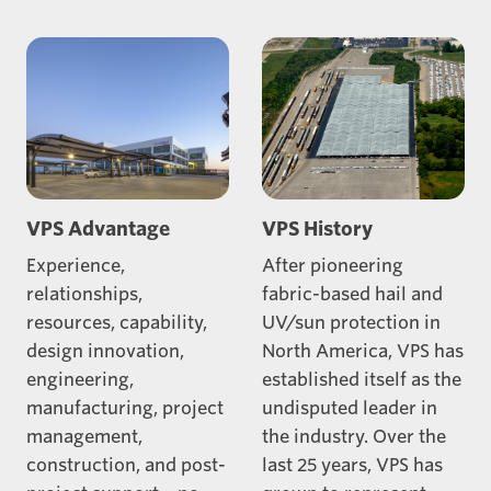
VPS Advantage
VPS History
Experience,
After pioneering
relationships,
fabric-based hail and
resources, capability,
UV/sun protection in
design innovation,
North America, VPS has
engineering,
established itself as the
manufacturing, project
undisputed leader in
management,
the industry. Over the
construction, and post-
last 25 years, VPS has