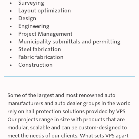
Surveying
Layout optimization
Design
Engineering
Project Management
Municipality submittals and permitting
Steel fabrication
Fabric fabrication
Construction
Some of the largest and most renowned auto
manufacturers and auto dealer groups in the world
rely on hail protection solutions provided by VPS.
Our projects range in size with products that are
modular, scalable and can be custom-designed to
meet the needs of our clients. What sets VPS apart