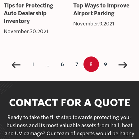
Tips for Protecting
Top Ways to Improve
Auto Dealership
Airport Parking
Inventory
November.9.2021
November.30.2021
8
…
1
6
7
9
CONTACT FOR A QUOTE
Ready to take the first step towards protecting your
business and its most valuable assets from hail, heat
and UV damage? Our team of experts would be happy