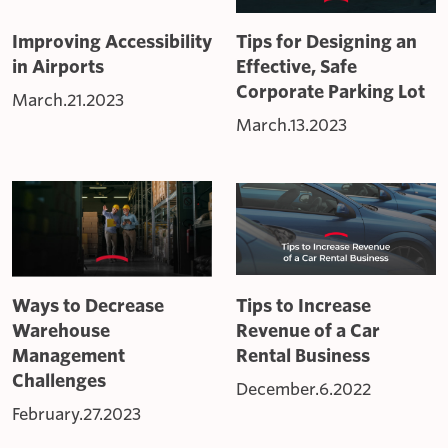
Improving Accessibility
Tips for Designing an
in Airports
Effective, Safe
Corporate Parking Lot
March.21.2023
March.13.2023
Ways to Decrease
Tips to Increase
Warehouse
Revenue of a Car
Management
Rental Business
Challenges
December.6.2022
February.27.2023