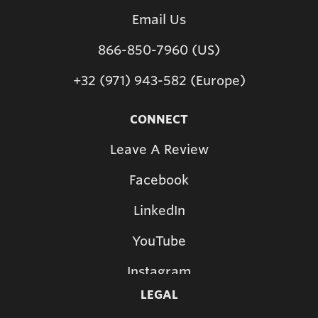
Email Us
866-850-7960 (US)
+32 (971) 943-582 (Europe)
CONNECT
Leave A Review
Facebook
LinkedIn
YouTube
Instagram
LEGAL