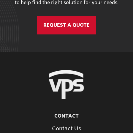
to help find the right solution for your needs.
REQUEST A QUOTE
CONTACT
Contact Us