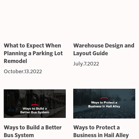
What to Expect When
Warehouse Design and
Planning a Parking Lot
Layout Guide
Remodel
July.7.2022
October.13.2022
Ways to Build a Better
Ways to Protect a
Bus System
Business in Hail Alley