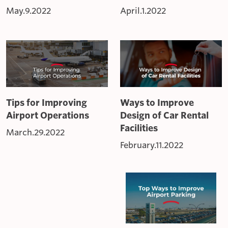
May.9.2022
April.1.2022
Tips for Improving
Ways to Improve
Airport Operations
Design of Car Rental
Facilities
March.29.2022
February.11.2022