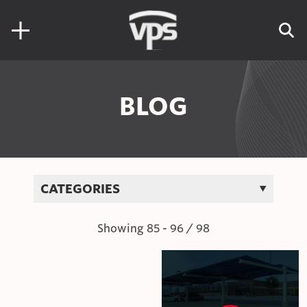
Skip to content
Search for:
BLOG
CATEGORIES
Showing
85
-
96
/
98