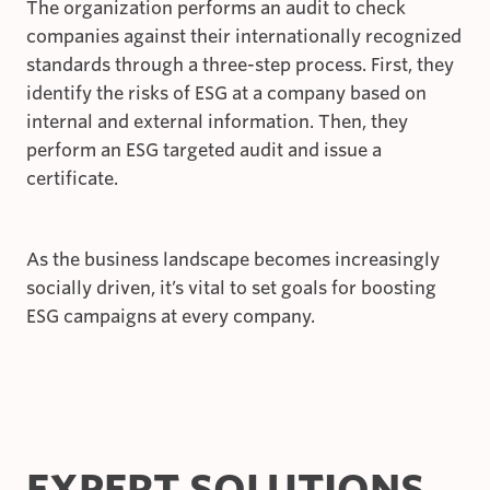
The organization performs an audit to check
companies against their internationally recognized
standards through a three-step process. First, they
identify the risks of ESG at a company based on
internal and external information. Then, they
perform an ESG targeted audit and issue a
certificate.
As the business landscape becomes increasingly
socially driven, it’s vital to set goals for boosting
ESG campaigns at every company.
EXPERT SOLUTIONS