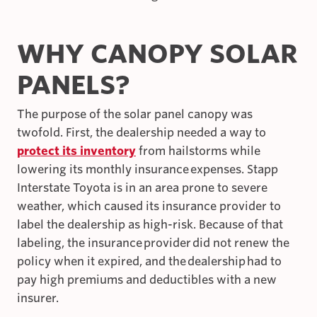
WHY CANOPY SOLAR
PANELS?
The purpose of the solar panel canopy was
twofold. First, the dealership needed a way to
protect its inventory
from hailstorms while
lowering its monthly insurance expenses. Stapp
Interstate Toyota is in an area prone to severe
weather, which caused its insurance provider to
label the dealership as high-risk. Because of that
labeling, the insurance provider did not renew the
policy when it expired, and the dealership had to
pay high premiums and deductibles with a new
insurer.