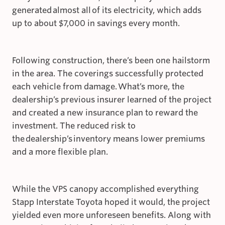
generated almost all of its electricity, which adds
up to about $7,000 in savings every month.
Following construction, there’s been one hailstorm
in the area. The coverings successfully protected
each vehicle from damage. What’s more, the
dealership’s previous insurer learned of the project
and created a new insurance plan to reward the
investment. The reduced risk to
the dealership’s inventory means lower premiums
and a more flexible plan.
While the VPS canopy accomplished everything
Stapp Interstate Toyota hoped it would, the project
yielded even more unforeseen benefits. Along with