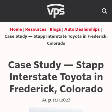
Skip to content
Search for:
Home
Resources
Blogs
Auto Dealerships
Case Study — Stapp Interstate Toyota in Frederick,
Colorado
Case Study — Stapp
Interstate Toyota in
Frederick, Colorado
August.11.2023