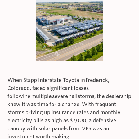
When Stapp Interstate Toyota in Frederick,
Colorado, faced significant losses
following multiple severe hailstorms, the dealership
knew it was time for a change. With frequent
storms driving up insurance rates and monthly
electricity bills as high as $7,000, a defensive
canopy with solar panels from VPS was an
investment worth making.