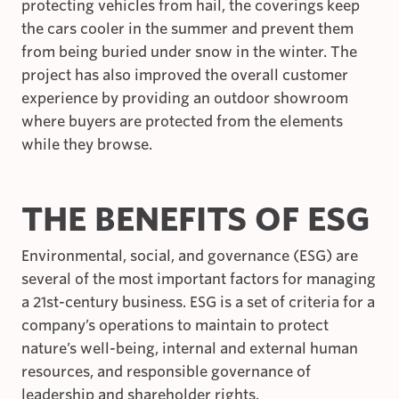
protecting vehicles from hail, the coverings keep
the cars cooler in the summer and prevent them
from being buried under snow in the winter. The
project has also improved the overall customer
experience by providing an outdoor showroom
where buyers are protected from the elements
while they browse.
THE BENEFITS OF ESG
Environmental, social, and governance (ESG) are
several of the most important factors for managing
a 21st-century business. ESG is a set of criteria for a
company’s operations to maintain to protect
nature’s well-being, internal and external human
resources, and responsible governance of
leadership and shareholder rights.