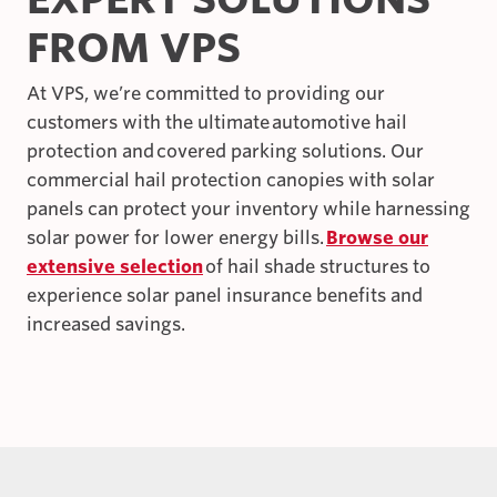
FROM VPS
At VPS, we’re committed to providing our
customers with the ultimate automotive hail
protection and covered parking solutions. Our
commercial hail protection canopies with solar
panels can protect your inventory while harnessing
solar power for lower energy bills.
Browse our
extensive selection
of hail shade structures to
experience solar panel insurance benefits and
increased savings.