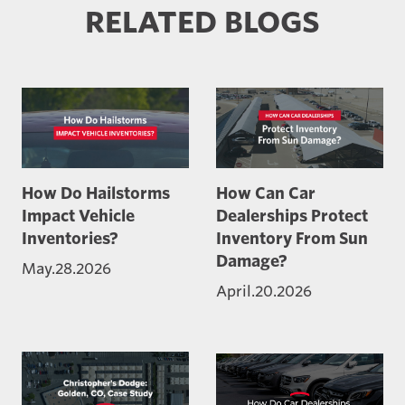
RELATED BLOGS
How Do Hailstorms
How Can Car
Impact Vehicle
Dealerships Protect
Inventories?
Inventory From Sun
Damage?
May.28.2026
April.20.2026