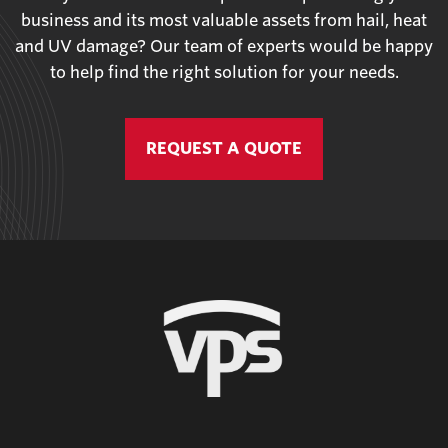
business and its most valuable assets from hail, heat
and UV damage? Our team of experts would be happy
to help find the right solution for your needs.
REQUEST A QUOTE