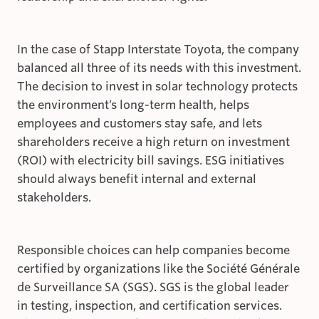
In the case of Stapp Interstate Toyota, the company
balanced all three of its needs with this investment.
The decision to invest in solar technology protects
the environment’s long-term health, helps
employees and customers stay safe, and lets
shareholders receive a high return on investment
(ROI) with electricity bill savings. ESG initiatives
should always benefit internal and external
stakeholders.
Responsible choices can help companies become
certified by organizations like the Société Générale
de Surveillance SA (SGS). SGS is the global leader
in testing, inspection, and certification services.