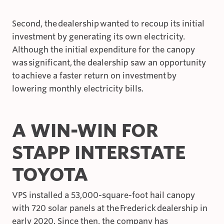
Second, the dealership wanted to recoup its initial
investment by generating its own electricity.
Although the initial expenditure for the canopy
was significant, the dealership saw an opportunity
to achieve a faster return on investment by
lowering monthly electricity bills.
A WIN-WIN FOR
STAPP INTERSTATE
TOYOTA
VPS installed a 53,000-square-foot hail canopy
with 720 solar panels at the Frederick dealership in
early 2020. Since then, the company has