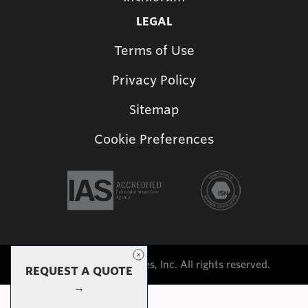
LEGAL
Terms of Use
Privacy Policy
Sitemap
Cookie Preferences
©2026 Shade Structures, Inc. All rights reserved.
REQUEST A QUOTE
→