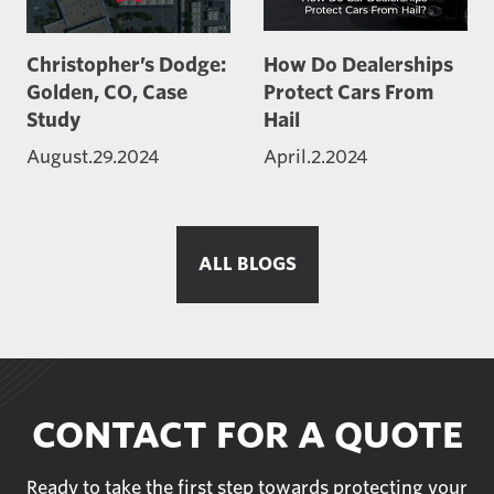
Christopher’s Dodge:
How Do Dealerships
Golden, CO, Case
Protect Cars From
Study
Hail
August.29.2024
April.2.2024
ALL BLOGS
CONTACT FOR A QUOTE
Ready to take the first step towards protecting your