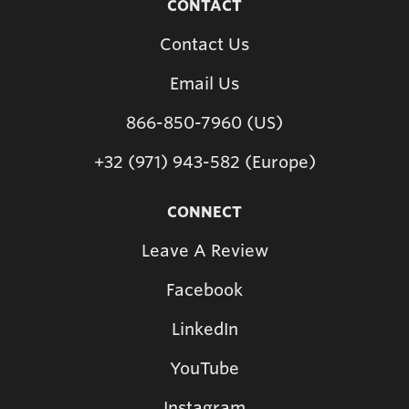
CONTACT
Contact Us
Email Us
866-850-7960 (US)
+32 (971) 943-582 (Europe)
CONNECT
Leave A Review
Facebook
LinkedIn
YouTube
Instagram