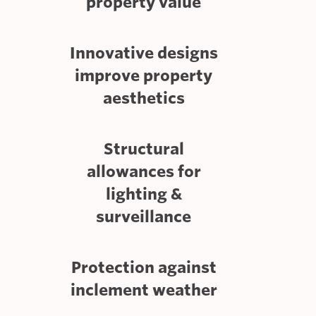
property value
Innovative designs
improve property
aesthetics
Structural
allowances for
lighting &
surveillance
Protection against
inclement weather