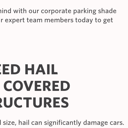
ind with our corporate parking shade
ur expert team members today to get
ED HAIL
 COVERED
RUCTURES
 size, hail can significantly damage cars.