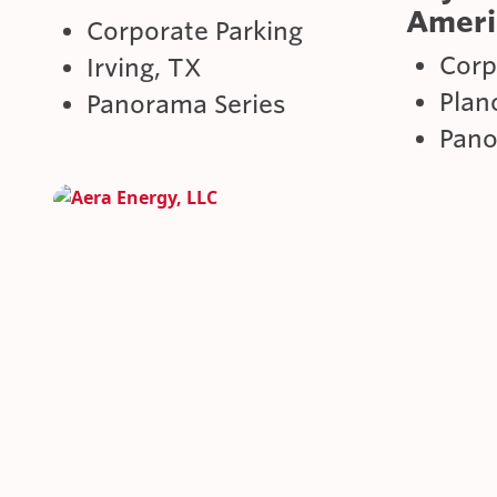
Ameri
Corporate Parking
Corp
Irving, TX
Plan
Panorama Series
Pano