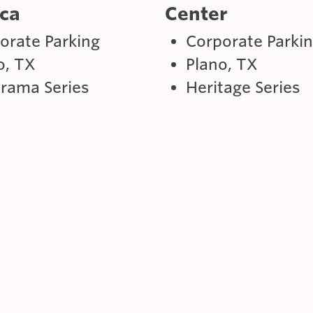
ca
Center
orate Parking
Corporate Parki
o, TX
Plano, TX
rama Series
Heritage Series