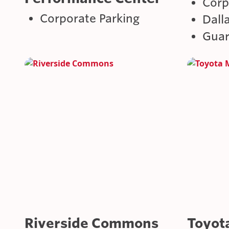
Corp
Corporate Parking
Dall
Guar
Riverside Commons
Toyot