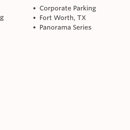
Corporate Parking
ng
Fort Worth, TX
Panorama Series