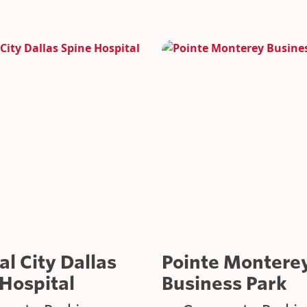
GOVERNMENT/MILI
INDUSTRIAL APPLI
ROOFTOP PARKING
l City Dallas
Pointe Montere
Hospital
Business Park