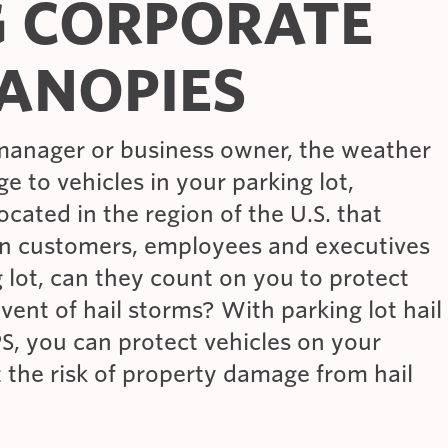
G CORPORATE
ANOPIES
manager or business owner, the weather
ge to vehicles in your parking lot,
located in the region of the U.S. that
en customers, employees and executives
g lot, can they count on you to protect
event of hail storms? With parking lot hail
S, you can protect vehicles on your
t the risk of property damage from hail