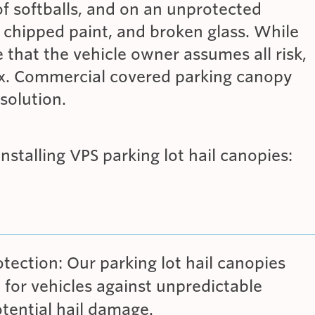
of softballs, and on an unprotected
 chipped paint, and broken glass. While
e that the vehicle owner assumes all risk,
fix. Commercial covered parking canopy
solution.
installing VPS parking lot hail canopies:
ection: Our parking lot hail canopies
n for vehicles against unpredictable
tential hail damage.