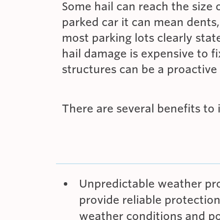
Some hail can reach the size 
parked car it can mean dents,
most parking lots clearly stat
hail damage is expensive to 
structures can be a proactive 
There are several benefits to 
Unpredictable weather prot
provide reliable protectio
weather conditions and po