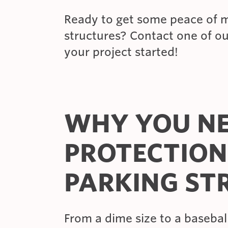
Ready to get some peace of m
structures? Contact one of o
your project started!
WHY YOU NE
PROTECTION
PARKING ST
From a dime size to a baseball