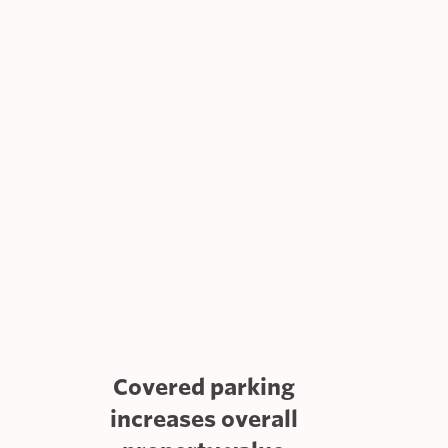
Covered parking
increases overall