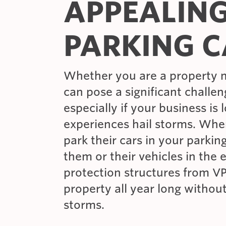
APPEALIN
PARKING C
Whether you are a property 
can pose a significant challen
especially if your business is 
experiences hail storms. Wh
park their cars in your parkin
them or their vehicles in the 
protection structures from VP
property all year long withou
storms.