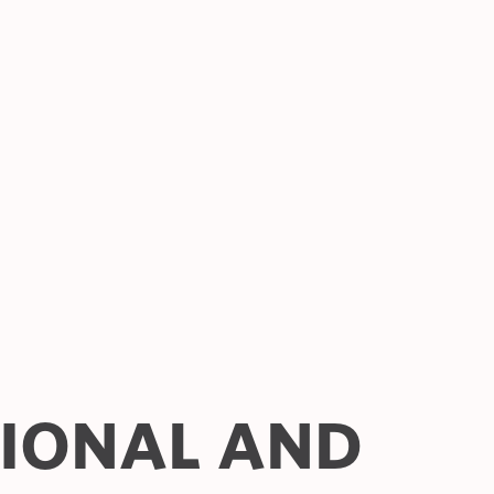
TIONAL AND