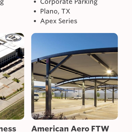
ng
Corporate Parking
Plano, TX
Apex Series
ness
American Aero FTW