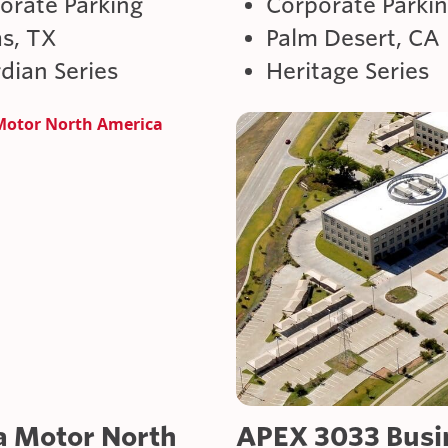
orate Parking
Corporate Parki
as, TX
Palm Desert, CA
dian Series
Heritage Series
a Motor North
APEX 3033 Busi