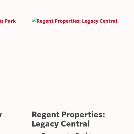
TARY VEHICLES
CATIONS
y
Regent Properties:
Legacy Central