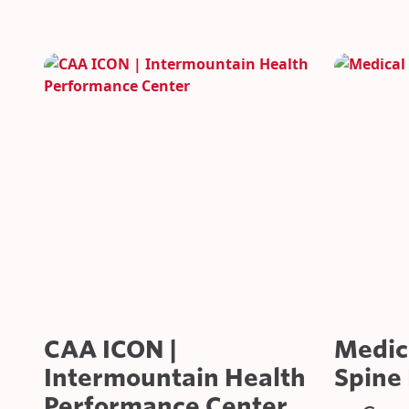
SUSTAINABILITY
CAR RENTAL FACILITIES
CAA ICON |
Medica
Intermountain Health
Spine 
Performance Center