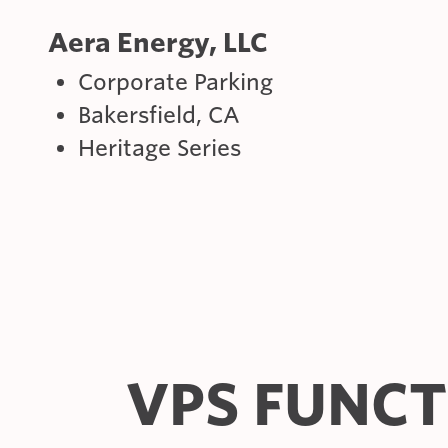
Aera Energy, LLC
Corporate Parking
Bakersfield, CA
Heritage Series
VPS FUNC