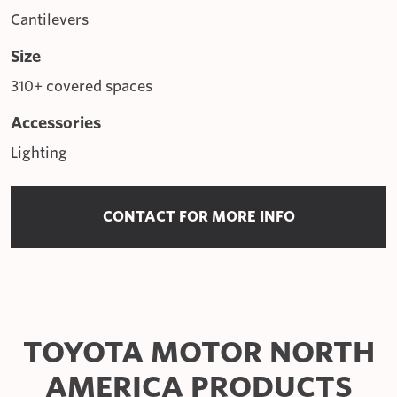
Cantilevers
Size
310+ covered spaces
Accessories
Lighting
CONTACT FOR MORE INFO
TOYOTA MOTOR NORTH
AMERICA PRODUCTS