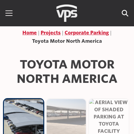
Skip to content
Search for:
Home
Projects
Corporate Parking
Toyota Motor North America
TOYOTA MOTOR
NORTH AMERICA