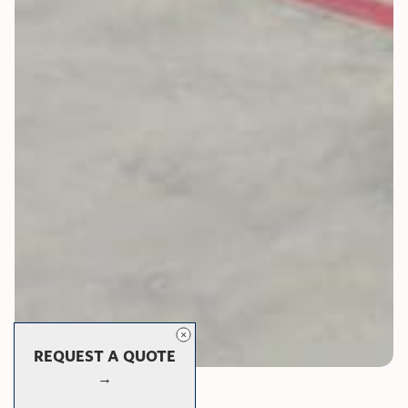
REQUEST A QUOTE
→
Panorama Series