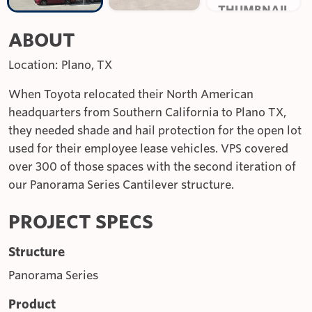
ABOUT
Location: Plano, TX
When Toyota relocated their North American
headquarters from Southern California to Plano TX,
they needed shade and hail protection for the open lot
used for their employee lease vehicles. VPS covered
over 300 of those spaces with the second iteration of
our Panorama Series Cantilever structure.
PROJECT SPECS
Structure
Panorama Series
Product