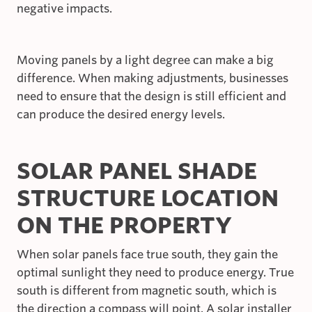
negative impacts.
Moving panels by a light degree can make a big
difference. When making adjustments, businesses
need to ensure that the design is still efficient and
can produce the desired energy levels.
SOLAR PANEL SHADE
STRUCTURE LOCATION
ON THE PROPERTY
When solar panels face true south, they gain the
optimal sunlight they need to produce energy. True
south is different from magnetic south, which is
the direction a compass will point. A solar installer