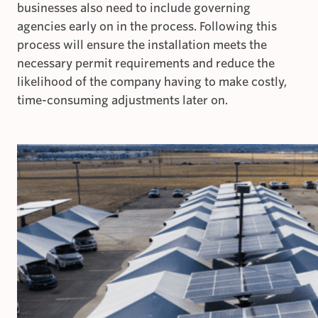
businesses also need to include governing
agencies early on in the process. Following this
process will ensure the installation meets the
necessary permit requirements and reduce the
likelihood of the company having to make costly,
time-consuming adjustments later on.