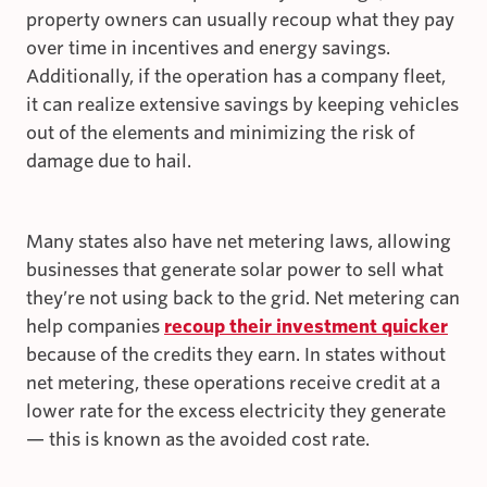
property owners can usually recoup what they pay
over time in incentives and energy savings.
Additionally, if the operation has a company fleet,
it can realize extensive savings by keeping vehicles
out of the elements and minimizing the risk of
damage due to hail.
Many states also have net metering laws, allowing
businesses that generate solar power to sell what
they’re not using back to the grid. Net metering can
help companies
recoup their investment quicker
because of the credits they earn. In states without
net metering, these operations receive credit at a
lower rate for the excess electricity they generate
— this is known as the avoided cost rate.