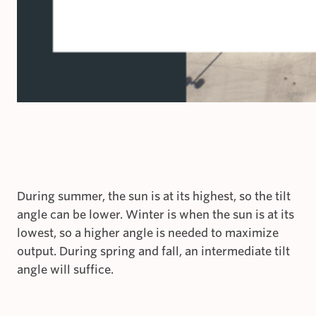
During summer, the sun is at its highest, so the tilt
angle can be lower. Winter is when the sun is at its
lowest, so a higher angle is needed to maximize
output. During spring and fall, an intermediate tilt
angle will suffice.