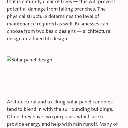
that is naturally clear of trees — this will prevent
potential damage from falling branches. The
physical structure determines the level of
maintenance required as well. Businesses can
choose from two basic designs — architectural
design or a fixed tilt design.
Architectural and tracking solar panel canopies
tend to blend in with the surrounding buildings.
Often, they have two purposes, which are to
provide energy and help with rain runoff. Many of