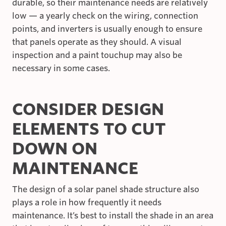
durable, so their maintenance needs are relatively
low — a yearly check on the wiring, connection
points, and inverters is usually enough to ensure
that panels operate as they should. A visual
inspection and a paint touchup may also be
necessary in some cases.
CONSIDER DESIGN
ELEMENTS TO CUT
DOWN ON
MAINTENANCE
The design of a solar panel shade structure also
plays a role in how frequently it needs
maintenance. It’s best to install the shade in an area