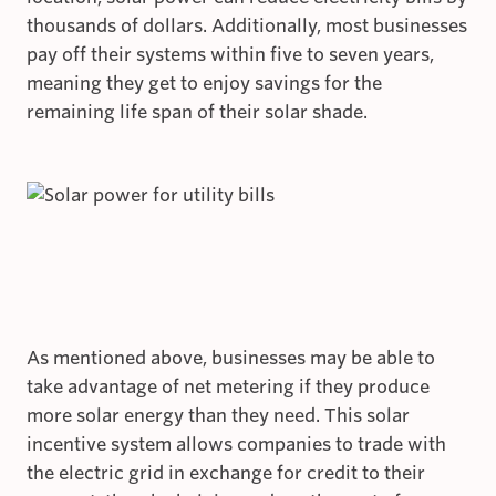
thousands of dollars. Additionally, most businesses
pay off their systems within five to seven years,
meaning they get to enjoy savings for the
remaining life span of their solar shade.
As mentioned above, businesses may be able to
take advantage of net metering if they produce
more solar energy than they need. This solar
incentive system allows companies to trade with
the electric grid in exchange for credit to their