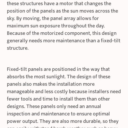
these structures have a motor that changes the
position of the panels as the sun moves across the
sky. By moving, the panel array allows for
maximum sun exposure throughout the day.
Because of the motorized component, this design
generally needs more maintenance than a fixed-tilt
structure.
Fixed-tilt panels are positioned in the way that
absorbs the most sunlight. The design of these
panels also makes the installation more
manageable and less costly because installers need
fewer tools and time to install them than other
designs. These panels only need an annual
inspection and maintenance to ensure optimal
power output. They are also more durable, so they