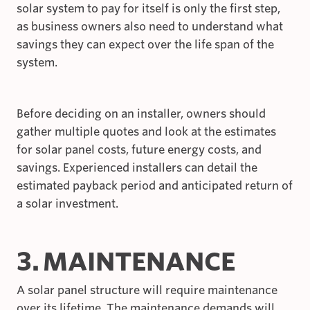
solar system to pay for itself is only the first step,
as business owners also need to understand what
savings they can expect over the life span of the
system.
Before deciding on an installer, owners should
gather multiple quotes and look at the estimates
for solar panel costs, future energy costs, and
savings. Experienced installers can detail the
estimated payback period and anticipated return of
a solar investment.
3. MAINTENANCE
A solar panel structure will require maintenance
over its lifetime. The maintenance demands will