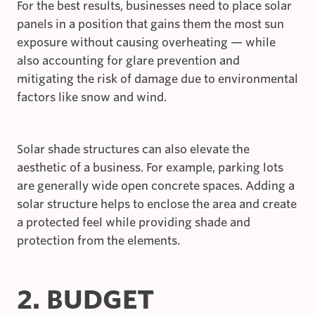
For the best results, businesses need to place solar
panels in a position that gains them the most sun
exposure without causing overheating — while
also accounting for glare prevention and
mitigating the risk of damage due to environmental
factors like snow and wind.
Solar shade structures can also elevate the
aesthetic of a business. For example, parking lots
are generally wide open concrete spaces. Adding a
solar structure helps to enclose the area and create
a protected feel while providing shade and
protection from the elements.
2. BUDGET