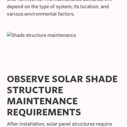
depend on the type of system, its location, and
various environmental factors.
OBSERVE SOLAR SHADE
STRUCTURE
MAINTENANCE
REQUIREMENTS
After installation, solar panel structures require