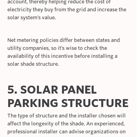
account, thereby helping reduce the cost of
electricity they buy from the grid and increase the
solar system’s value.
Net metering policies differ between states and
utility companies, so it’s wise to check the
availability of this incentive before installing a
solar shade structure.
5. SOLAR PANEL
PARKING STRUCTURE
The type of structure and the installer chosen will
affect the longevity of the shade. An experienced,
professional installer can advise organizations on