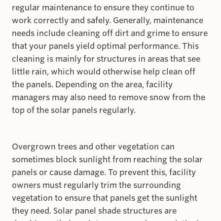
regular maintenance to ensure they continue to
work correctly and safely. Generally, maintenance
needs include cleaning off dirt and grime to ensure
that your panels yield optimal performance. This
cleaning is mainly for structures in areas that see
little rain, which would otherwise help clean off
the panels. Depending on the area, facility
managers may also need to remove snow from the
top of the solar panels regularly.
Overgrown trees and other vegetation can
sometimes block sunlight from reaching the solar
panels or cause damage. To prevent this, facility
owners must regularly trim the surrounding
vegetation to ensure that panels get the sunlight
they need. Solar panel shade structures are