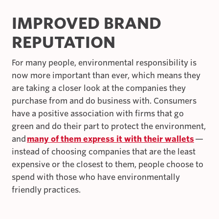
IMPROVED BRAND
REPUTATION
For many people, environmental responsibility is
now more important than ever, which means they
are taking a closer look at the companies they
purchase from and do business with. Consumers
have a positive association with firms that go
green and do their part to protect the environment,
and
many of them express it with their wallets
—
instead of choosing companies that are the least
expensive or the closest to them, people choose to
spend with those who have environmentally
friendly practices.