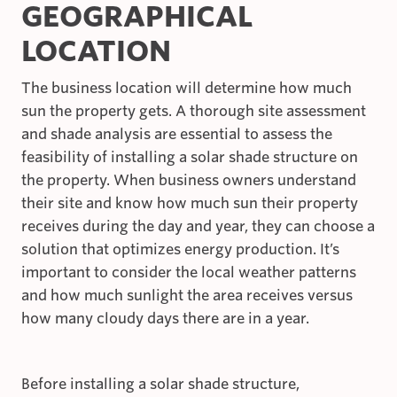
GEOGRAPHICAL
LOCATION
The business location will determine how much
sun the property gets. A thorough site assessment
and shade analysis are essential to assess the
feasibility of installing a solar shade structure on
the property. When business owners understand
their site and know how much sun their property
receives during the day and year, they can choose a
solution that optimizes energy production. It’s
important to consider the local weather patterns
and how much sunlight the area receives versus
how many cloudy days there are in a year.
Before installing a solar shade structure,