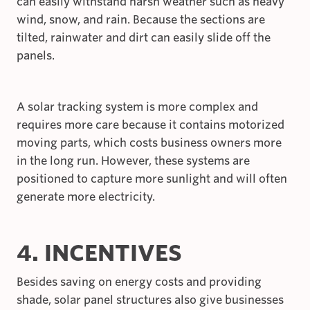
can easily withstand harsh weather such as heavy
wind, snow, and rain. Because the sections are
tilted, rainwater and dirt can easily slide off the
panels.
A solar tracking system is more complex and
requires more care because it contains motorized
moving parts, which costs business owners more
in the long run. However, these systems are
positioned to capture more sunlight and will often
generate more electricity.
4. INCENTIVES
Besides saving on energy costs and providing
shade, solar panel structures also give businesses