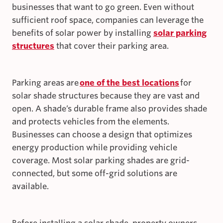
businesses that want to go green. Even without
sufficient roof space, companies can leverage the
benefits of solar power by installing
solar parking
structures
that cover their parking area.
Parking areas are
one of the best locations
for
solar shade structures because they are vast and
open. A shade’s durable frame also provides shade
and protects vehicles from the elements.
Businesses can choose a design that optimizes
energy production while providing vehicle
coverage. Most solar parking shades are grid-
connected, but some off-grid solutions are
available.