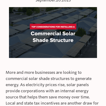
September.20.2023
More and more businesses are looking to
commercial solar shade structures to generate
energy. As electricity prices rise, solar panels
provide corporations with an internal energy
source that helps them save money over time.
Local and state tax incentives are another draw for