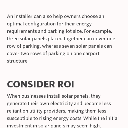
An installer can also help owners choose an
optimal configuration for their energy
requirements and parking lot size. For example,
three solar panels placed together can cover one
row of parking, whereas seven solar panels can
cover two rows of parking on one carport
structure.
CONSIDER ROI
When businesses install solar panels, they
generate their own electricity and become less
reliant on utility providers, making them less
susceptible to rising energy costs. While the initial
investment in solar panels may seem high,