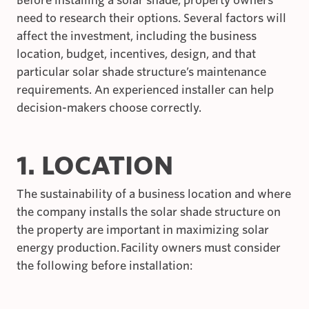
Before installing a solar shade, property owners
need to research their options. Several factors will
affect the investment, including the business
location, budget, incentives, design, and that
particular solar shade structure’s maintenance
requirements. An experienced installer can help
decision-makers choose correctly.
1. LOCATION
The sustainability of a business location and where
the company installs the solar shade structure on
the property are important in maximizing solar
energy production. Facility owners must consider
the following before installation: