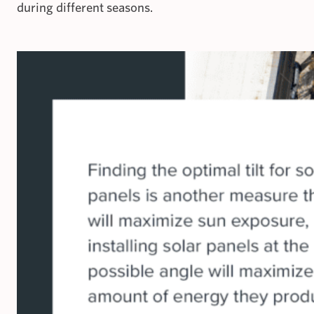
during different seasons.