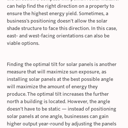
can help find the right direction on a property to
ensure the highest energy yield. Sometimes, a
business’s positioning doesn’t allow the solar
shade structure to face this direction. In this case,
east- and west-facing orientations can also be
viable options.
Finding the optimal tilt for solar panels is another
measure that will maximize sun exposure, as
installing solar panels at the best possible angle
will maximize the amount of energy they
produce. The optimal tilt increases the further
north a building is located. However, the angle
doesn’t have to be static — instead of positioning
solar panels at one angle, businesses can gain
higher output year-round by adjusting the panels