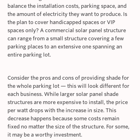
balance the installation costs, parking space, and
the amount of electricity they want to produce. Is
the plan to cover handicapped spaces or VIP
spaces only? A commercial solar panel structure
can range from a small structure covering a few
parking places to an extensive one spanning an
entire parking lot.
Consider the pros and cons of providing shade for
the whole parking lot — this will look different for
each business. While larger solar panel shade
structures are more expensive to install, the price
per watt drops with the increase in size. This
decrease happens because some costs remain
fixed no matter the size of the structure. For some,
it may be a worthy investment.