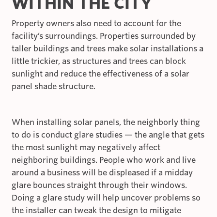
WITHIN THE CITY
Property owners also need to account for the
facility’s surroundings. Properties surrounded by
taller buildings and trees make solar installations a
little trickier, as structures and trees can block
sunlight and reduce the effectiveness of a solar
panel shade structure.
When installing solar panels, the neighborly thing
to do is conduct glare studies — the angle that gets
the most sunlight may negatively affect
neighboring buildings. People who work and live
around a business will be displeased if a midday
glare bounces straight through their windows.
Doing a glare study will help uncover problems so
the installer can tweak the design to mitigate