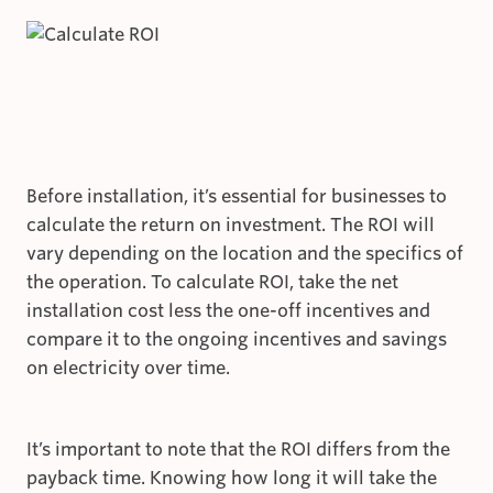
Before installation, it’s essential for businesses to
calculate the return on investment. The ROI will
vary depending on the location and the specifics of
the operation. To calculate ROI, take the net
installation cost less the one-off incentives and
compare it to the ongoing incentives and savings
on electricity over time.
It’s important to note that the ROI differs from the
payback time. Knowing how long it will take the