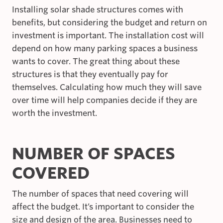
Installing solar shade structures comes with
benefits, but considering the budget and return on
investment is important. The installation cost will
depend on how many parking spaces a business
wants to cover. The great thing about these
structures is that they eventually pay for
themselves. Calculating how much they will save
over time will help companies decide if they are
worth the investment.
NUMBER OF SPACES
COVERED
The number of spaces that need covering will
affect the budget. It’s important to consider the
size and design of the area. Businesses need to