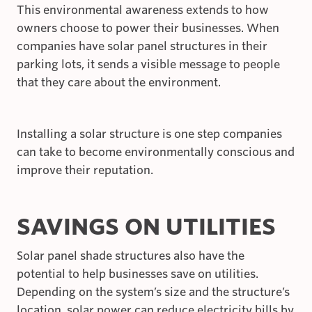
This environmental awareness extends to how
owners choose to power their businesses. When
companies have solar panel structures in their
parking lots, it sends a visible message to people
that they care about the environment.
Installing a solar structure is one step companies
can take to become environmentally conscious and
improve their reputation.
SAVINGS ON UTILITIES
Solar panel shade structures also have the
potential to help businesses save on utilities.
Depending on the system’s size and the structure’s
location, solar power can reduce electricity bills by