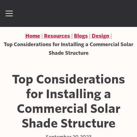
Skip to content
Search for:
Home
Resources
Blogs
Design
Top Considerations for Installing a Commercial Solar
Shade Structure
Top Considerations
for Installing a
Commercial Solar
Shade Structure