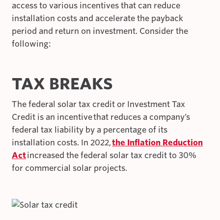
access to various incentives that can reduce
installation costs and accelerate the payback
period and return on investment. Consider the
following:
TAX BREAKS
The federal solar tax credit or Investment Tax
Credit is an incentive that reduces a company’s
federal tax liability by a percentage of its
installation costs. In 2022,
the Inflation Reduction
Act
increased the federal solar tax credit to 30%
for commercial solar projects.