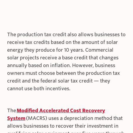
The production tax credit also allows businesses to
receive tax credits based on the amount of solar
energy they produce for 10 years. Commercial
solar projects receive a base credit that changes
annually based on inflation. However, business
owners must choose between the production tax
credit and the federal solar tax credit — they
cannot use both incentives.
The
Modified Accelerated Cost Recovery
System
(MACRS) uses a depreciation method that
allows businesses to recover their investment in