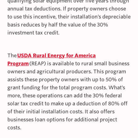
qualifying solar equipment over five years through
annual tax deductions. If property owners choose
to use this incentive, their installation’s depreciable
basis reduces by half the value of the 30%
investment tax credit.
The
USDA Rural Energy for America
Program
(REAP) is available to rural small business
owners and agricultural producers. This program
assists these property owners with up to 50% of
grant funding for the total program costs. What’s
more, these operations can add the 30% federal
solar tax credit to make up a deduction of 80% off
of their initial installation costs. It also offers
businesses loan options for additional project
costs.