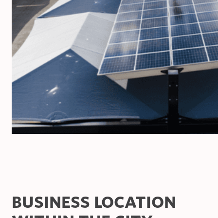
BUSINESS LOCATION