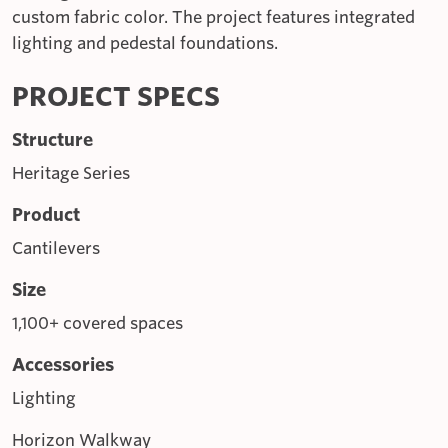
custom fabric color. The project features integrated
lighting and pedestal foundations.
PROJECT SPECS
Structure
Heritage Series
Product
Cantilevers
Size
1,100+ covered spaces
Accessories
Lighting
Horizon Walkway