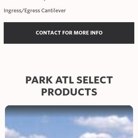
Ingress/Egress Cantilever
CONTACT FOR MORE INFO
PARK ATL SELECT
PRODUCTS