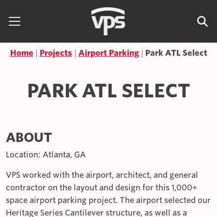
Skip to content
Search for:
Home
Projects
Airport Parking
Park ATL Select
PARK ATL SELECT
ABOUT
Location: Atlanta, GA
VPS worked with the airport, architect, and general
contractor on the layout and design for this 1,000+
space airport parking project. The airport selected our
Heritage Series Cantilever structure, as well as a