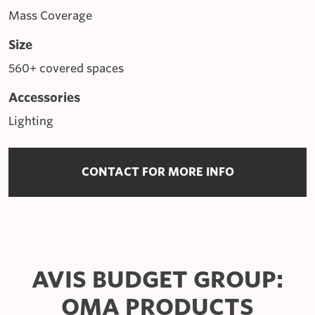
Mass Coverage
Size
560+ covered spaces
Accessories
Lighting
CONTACT FOR MORE INFO
AVIS BUDGET GROUP:
OMA PRODUCTS