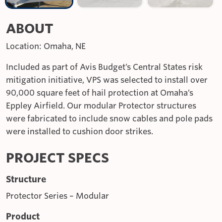
ABOUT
Location: Omaha, NE
Included as part of Avis Budget’s Central States risk
mitigation initiative, VPS was selected to install over
90,000 square feet of hail protection at Omaha’s
Eppley Airfield. Our modular Protector structures
were fabricated to include snow cables and pole pads
were installed to cushion door strikes.
PROJECT SPECS
Structure
Protector Series – Modular
Product