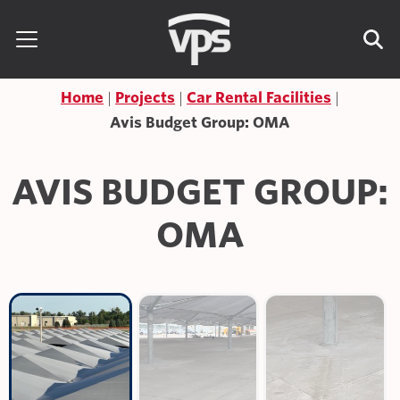
Skip to content
Search for:
Home
Projects
Car Rental Facilities
Avis Budget Group: OMA
AVIS BUDGET GROUP:
OMA