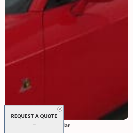
REQUEST A QUOTE
→
Protector Series: Modular