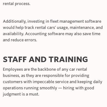
rental process.
Additionally, investing in fleet management software
would help track rental cars’ usage, maintenance, and
availability. Accounting software may also save time
and reduce errors.
STAFF AND TRAINING
Employees are the backbone of any car rental
business, as they are responsible for providing
customers with impeccable service and keeping daily
operations running smoothly — hiring with good
judgment is a must.