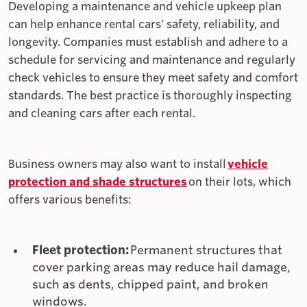
Developing a maintenance and vehicle upkeep plan
can help enhance rental cars’ safety, reliability, and
longevity. Companies must establish and adhere to a
schedule for servicing and maintenance and regularly
check vehicles to ensure they meet safety and comfort
standards. The best practice is thoroughly inspecting
and cleaning cars after each rental.
Business owners may also want to install
vehicle
protection and shade structures
on their lots, which
offers various benefits:
Fleet protection:
Permanent structures that
cover parking areas may reduce hail damage,
such as dents, chipped paint, and broken
windows.