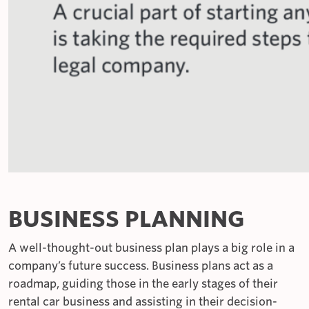
BUSINESS PLANNING
A well-thought-out business plan plays a big role in a
company’s future success. Business plans act as a
roadmap, guiding those in the early stages of their
rental car business and assisting in their decision-