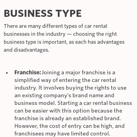
BUSINESS TYPE
There are many different types of car rental
businesses in the industry — choosing the right
business type is important, as each has advantages
and disadvantages.
Franchise:
Joining a major franchise is a
simplified way of entering the car rental
industry. It involves buying the rights to use
an existing company’s brand name and
business model. Starting a car rental business
can be easier with this option because the
franchise is already an established brand.
However, the cost of entry can be high, and
franchisees may have limited control.