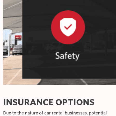
INSURANCE OPTIONS
Due to the nature of car rental businesses, potential