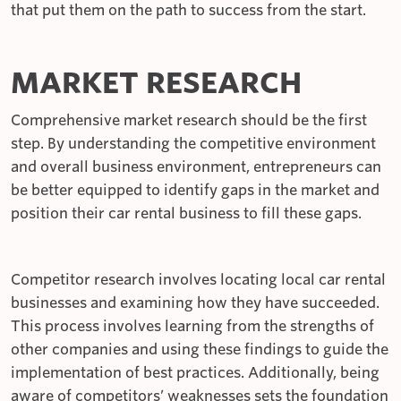
that put them on the path to success from the start.
MARKET RESEARCH
Comprehensive market research should be the first
step. By understanding the competitive environment
and overall business environment, entrepreneurs can
be better equipped to identify gaps in the market and
position their car rental business to fill these gaps.
Competitor research involves locating local car rental
businesses and examining how they have succeeded.
This process involves learning from the strengths of
other companies and using these findings to guide the
implementation of best practices. Additionally, being
aware of competitors’ weaknesses sets the foundation