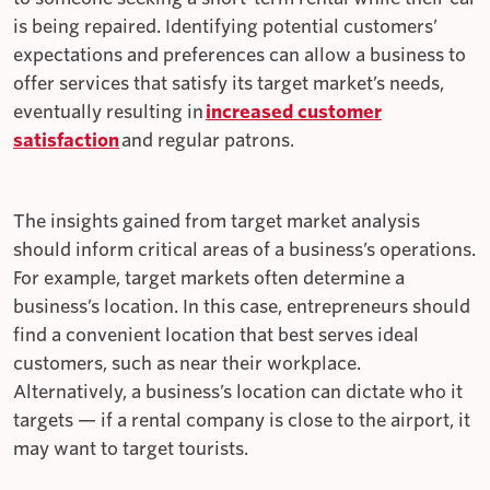
is being repaired. Identifying potential customers’
expectations and preferences can allow a business to
offer services that satisfy its target market’s needs,
eventually resulting in
increased customer
satisfaction
and regular patrons.
The insights gained from target market analysis
should inform critical areas of a business’s operations.
For example, target markets often determine a
business’s location. In this case, entrepreneurs should
find a convenient location that best serves ideal
customers, such as near their workplace.
Alternatively, a business’s location can dictate who it
targets — if a rental company is close to the airport, it
may want to target tourists.