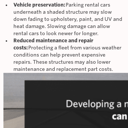
Vehicle preservation:
Parking rental cars
underneath a shaded structure may slow
down fading to upholstery, paint, and UV and
heat damage. Slowing damage can allow
rental cars to look newer for longer.
Reduced maintenance and repair
costs:
Protecting a fleet from various weather
conditions can help prevent expensive
repairs. These structures may also lower
maintenance and replacement part costs.