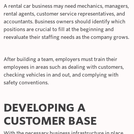
A rental car business may need mechanics, managers,
rental agents, customer service representatives, and
accountants. Business owners should identify which
positions are crucial to fill at the beginning and
reevaluate their staffing needs as the company grows.
After building a team, employers must train their
employees in areas such as dealing with customers,
checking vehicles in and out, and complying with
safety conventions.
DEVELOPING A
CUSTOMER BASE
With the necessary business infrastructure in place,