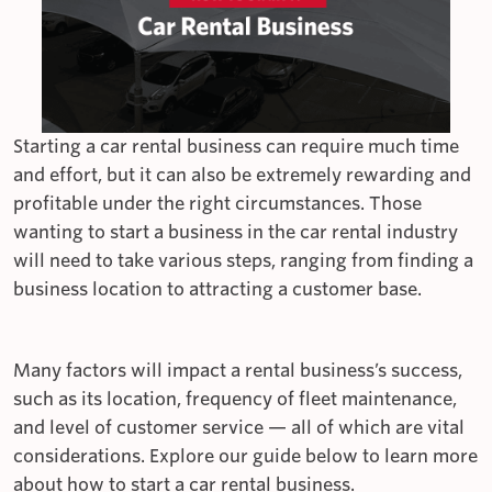
Starting a car rental business can require much time
and effort, but it can also be extremely rewarding and
profitable under the right circumstances. Those
wanting to start a business in the car rental industry
will need to take various steps, ranging from finding a
business location to attracting a customer base.
Many factors will impact a rental business’s success,
such as its location, frequency of fleet maintenance,
and level of customer service — all of which are vital
considerations. Explore our guide below to learn more
about how to start a car rental business.