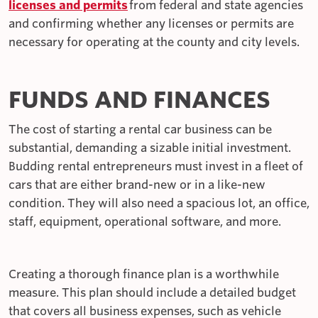
licenses and permits
from federal and state agencies
and confirming whether any licenses or permits are
necessary for operating at the county and city levels.
FUNDS AND FINANCES
The cost of starting a rental car business can be
substantial, demanding a sizable initial investment.
Budding rental entrepreneurs must invest in a fleet of
cars that are either brand-new or in a like-new
condition. They will also need a spacious lot, an office,
staff, equipment, operational software, and more.
Creating a thorough finance plan is a worthwhile
measure. This plan should include a detailed budget
that covers all business expenses, such as vehicle