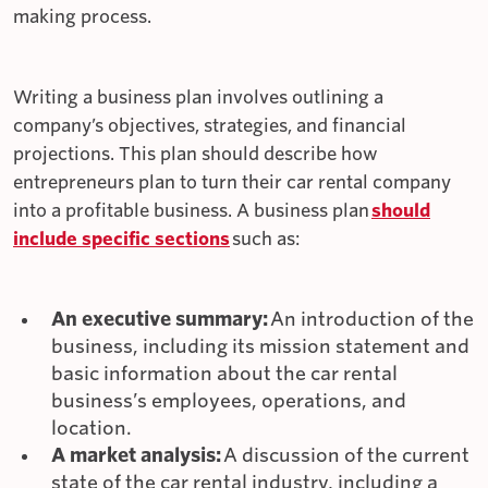
making process.
Writing a business plan involves outlining a
company’s objectives, strategies, and financial
projections. This plan should describe how
entrepreneurs plan to turn their car rental company
into a profitable business. A business plan
should
include specific sections
such as:
An executive summary:
An introduction of the
business, including its mission statement and
basic information about the car rental
business’s employees, operations, and
location.
A market analysis:
A discussion of the current
state of the car rental industry, including a