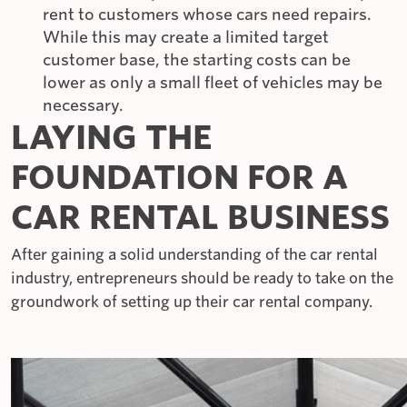
rent to customers whose cars need repairs.
While this may create a limited target
customer base, the starting costs can be
lower as only a small fleet of vehicles may be
necessary.
LAYING THE
FOUNDATION FOR A
CAR RENTAL BUSINESS
After gaining a solid understanding of the car rental
industry, entrepreneurs should be ready to take on the
groundwork of setting up their car rental company.