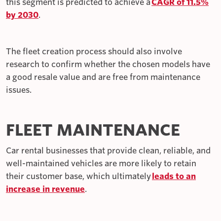
this segment is predicted to achieve a
CAGR of 11.5%
by 2030
.
The fleet creation process should also involve
research to confirm whether the chosen models have
a good resale value and are free from maintenance
issues.
FLEET MAINTENANCE
Car rental businesses that provide clean, reliable, and
well-maintained vehicles are more likely to retain
their customer base, which ultimately
leads to an
increase in revenue
.