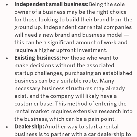
Independent small business:
Being the sole
owner of a business may be the right choice
for those looking to build their brand from the
ground up. Independent car rental companies
will need a new brand and business model —
this can be a significant amount of work and
require a higher upfront investment.
Existing business:
For those who want to
make decisions without the associated
startup challenges, purchasing an established
business can be a suitable route. Many
necessary business structures may already
exist, and the company will likely have a
customer base. This method of entering the
rental market requires extensive research into
the business, which can be a pain point.
Dealership:
Another way to start a rental
business is to partner with a car dealership to