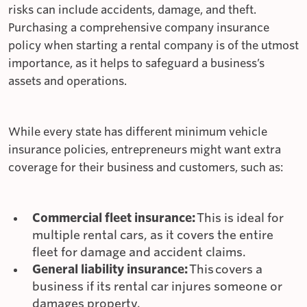
risks can include accidents, damage, and theft.
Purchasing a comprehensive company insurance
policy when starting a rental company is of the utmost
importance, as it helps to safeguard a business’s
assets and operations.
While every state has different minimum vehicle
insurance policies, entrepreneurs might want extra
coverage for their business and customers, such as:
Commercial fleet insurance:
This is ideal for
multiple rental cars, as it covers the entire
fleet for damage and accident claims.
General liability insurance:
This
covers a
business if its rental car injures someone or
damages property.