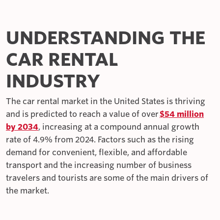
UNDERSTANDING THE
CAR RENTAL
INDUSTRY
The car rental market in the United States is thriving
and is predicted to reach a value of over
$54 million
by 2034
, increasing at a compound annual growth
rate of 4.9% from 2024. Factors such as the rising
demand for convenient, flexible, and affordable
transport and the increasing number of business
travelers and tourists are some of the main drivers of
the market.