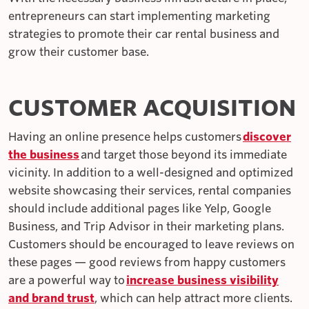
entrepreneurs can start implementing marketing
strategies to promote their car rental business and
grow their customer base.
CUSTOMER ACQUISITION
Having an online presence helps customers
discover
the business
and target those beyond its immediate
vicinity. In addition to a well-designed and optimized
website showcasing their services, rental companies
should include additional pages like Yelp, Google
Business, and Trip Advisor in their marketing plans.
Customers should be encouraged to leave reviews on
these pages — good reviews from happy customers
are a powerful way to
increase business visibility
and brand trust
, which can help attract more clients.