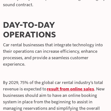
sound contract.
DAY-TO-DAY
OPERATIONS
Car rental businesses that integrate technology into
their operations can increase efficiency, enhance
processes, and provide a seamless customer
experience.
By 2029, 75% of the global car rental industry’s total
revenue is expected to
result from online sales
. New
businesses should aim to have an online booking
system in place from the beginning to assist in
managing reservations and simplifying the overall