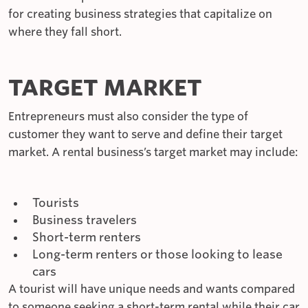
for creating business strategies that capitalize on
where they fall short.
TARGET MARKET
Entrepreneurs must also consider the type of
customer they want to serve and define their target
market. A rental business’s target market may include:
Tourists
Business travelers
Short-term renters
Long-term renters or those looking to lease
cars
A tourist will have unique needs and wants compared
to someone seeking a short-term rental while their car