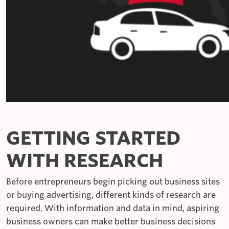
GETTING STARTED
WITH RESEARCH
Before entrepreneurs begin picking out business sites
or buying advertising, different kinds of research are
required. With information and data in mind, aspiring
business owners can make better business decisions