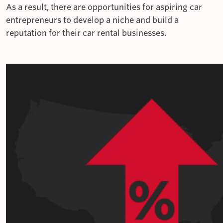
As a result, there are opportunities for aspiring car
entrepreneurs to develop a niche and build a
reputation for their car rental businesses.