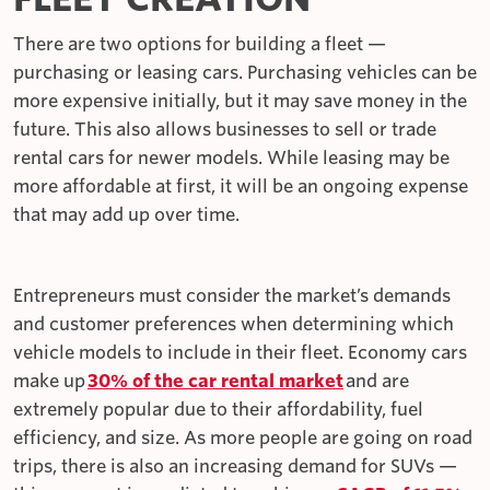
There are two options for building a fleet —
purchasing or leasing cars. Purchasing vehicles can be
more expensive initially, but it may save money in the
future. This also allows businesses to sell or trade
rental cars for newer models. While leasing may be
more affordable at first, it will be an ongoing expense
that may add up over time.
Entrepreneurs must consider the market’s demands
and customer preferences when determining which
vehicle models to include in their fleet. Economy cars
make up
30% of the car rental market
and are
extremely popular due to their affordability, fuel
efficiency, and size. As more people are going on road
trips, there is also an increasing demand for SUVs —