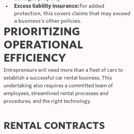
Excess liability insurance:
For added
protection, this covers claims that may exceed
a business’s other policies.
PRIORITIZING
OPERATIONAL
EFFICIENCY
Entrepreneurs will need more than a fleet of cars to
establish a successful car rental business. This
undertaking also requires a committed team of
employees, streamlined rental processes and
procedures, and the right technology.
RENTAL CONTRACTS