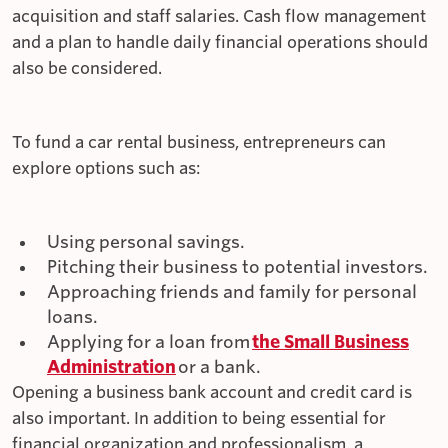
acquisition and staff salaries. Cash flow management
and a plan to handle daily financial operations should
also be considered.
To fund a car rental business, entrepreneurs can
explore options such as:
Using personal savings.
Pitching their business to potential investors.
Approaching friends and family for personal
loans.
Applying for a loan from
the Small Business
Administration
or a bank.
Opening a business bank account and credit card is
also important. In addition to being essential for
financial organization and professionalism, a