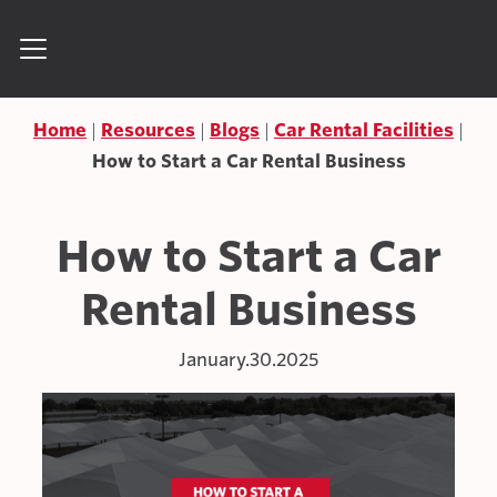
Skip to content
Search for:
Home
Resources
Blogs
Car Rental Facilities
How to Start a Car Rental Business
How to Start a Car
Rental Business
January.30.2025