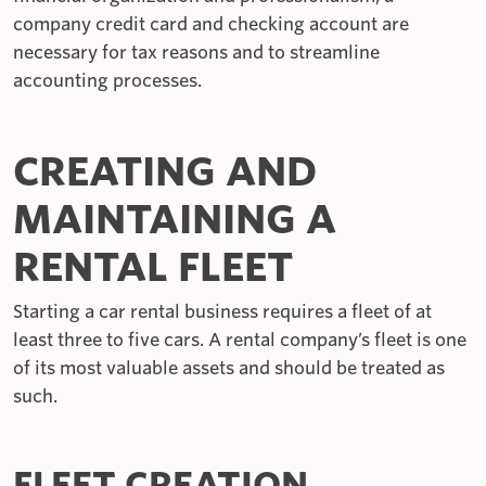
company credit card and checking account are
necessary for tax reasons and to streamline
accounting processes.
CREATING AND
MAINTAINING A
RENTAL FLEET
Starting a car rental business requires a fleet of at
least three to five cars. A rental company’s fleet is one
of its most valuable assets and should be treated as
such.
FLEET CREATION