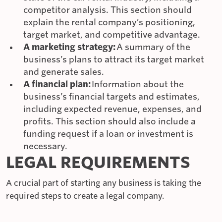
competitor analysis. This section should
explain the rental company’s positioning,
target market, and competitive advantage.
A marketing strategy:
A summary of the
business’s plans to attract its target market
and generate sales.
A financial plan:
Information about the
business’s financial targets and estimates,
including expected revenue, expenses, and
profits. This section should also include a
funding request if a loan or investment is
necessary.
LEGAL REQUIREMENTS
A crucial part of starting any business is taking the
required steps to create a legal company.