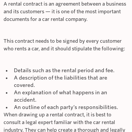
A rental contract is an agreement between a business
and its customers — it is one of the most important
documents for a car rental company.
This contract needs to be signed by every customer
who rents a car, and it should stipulate the following:
Details such as the rental period and fee.
A description of the liabilities that are
covered.
An explanation of what happens in an
accident.
An outline of each party’s responsibilities.
When drawing up a rental contract, it is best to
consult a legal expert familiar with the car rental
industry. They can help create a thorough and legally