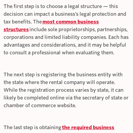
The first step is to choose a legal structure — this
decision can impact a business’s legal protection and
tax benefits. The
most common business
structures
include sole proprietorships, partnerships,
corporations and limited liability companies. Each has
advantages and considerations, and it may be helpful
to consult a professional when evaluating them.
The next step is registering the business entity with
the state where the rental company will operate.
While the registration process varies by state, it can
likely be completed online via the secretary of state or
chamber of commerce website.
The last step is obtaining
the required business