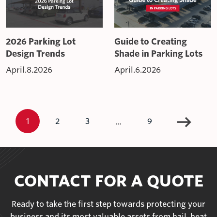
2026 Parking Lot
Guide to Creating
Design Trends
Shade in Parking Lots
April.8.2026
April.6.2026
1
…
2
3
9
CONTACT FOR A QUOTE
Ready to take the first step towards protecting your
business and its most valuable assets from hail, heat