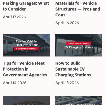
Parking Garages: What
Materials for Vehicle
to Consider
Structures — Pros and
Cons
April.17.2026
April.16.2026
Tips for Vehicle Fleet
How to Build
Protection in
Sustainable EV
Government Agencies
Charging Stations
April.14.2026
April.13.2026