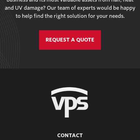
and UV damage? Our team of experts would be happy
to help find the right solution for your needs.
REQUEST A QUOTE
CONTACT