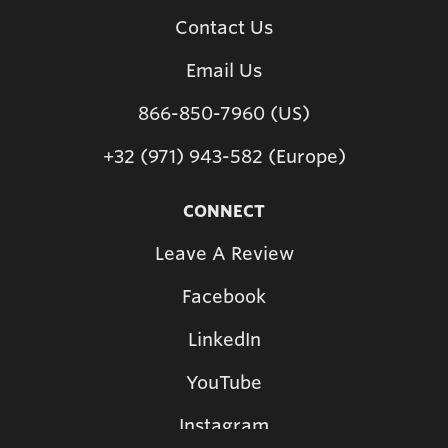
Contact Us
Email Us
866-850-7960 (US)
+32 (971) 943-582 (Europe)
CONNECT
Leave A Review
Facebook
LinkedIn
YouTube
Instagram