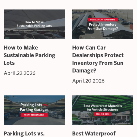
How to Make
How Can Car
Sustainable Parking
Dealerships Protect
Lots
Inventory From Sun
Damage?
April.22.2026
April.20.2026
Parking Lots vs.
Best Waterproof