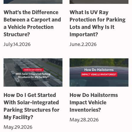
What’s the Difference
What Is UV Ray
Between a Carport and
Protection for Parking
a Vehicle Protection
Lots and Why Is It
Structure?
Important?
July.14.2026
June.2.2026
How Do I Get Started
How Do Hailstorms
With Solar-Integrated
Impact Vehicle
Parking Structures for
Inventories?
My Facility?
May.28.2026
May.29.2026