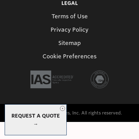
LEGAL
Terms of Use
Privacy Policy
Sitemap
Cookie Preferences
©2026 Shade Structures, Inc. All rights reserved.
REQUEST A QUOTE
→