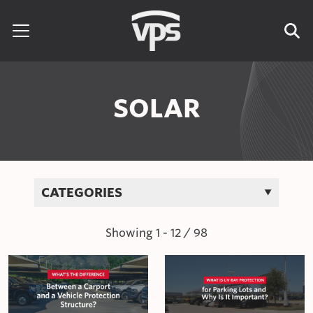
Skip to content
Search for:
SOLAR
CATEGORIES
Showing
1
-
12
/
98